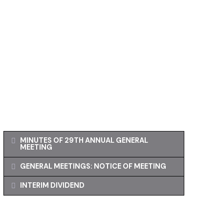
MINUTES OF 29TH ANNUAL GENERAL
MEETING
GENERAL MEETINGS: NOTICE OF MEETING
INTERIM DIVIDEND