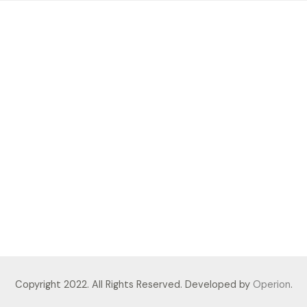
Copyright 2022. All Rights Reserved. Developed by
Operion
.