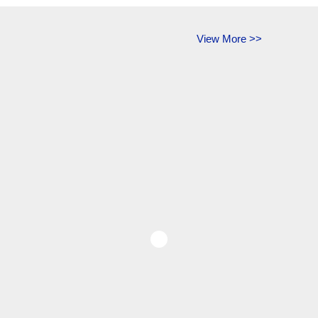
View More >>