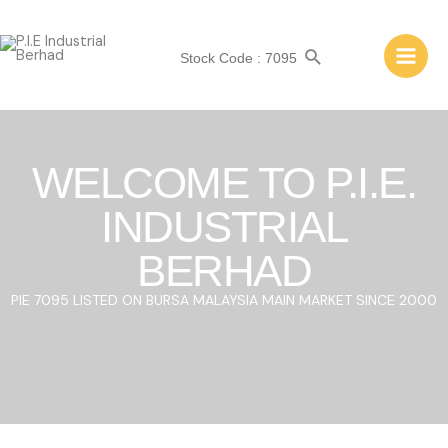
Stock Code : 7095
WELCOME TO P.I.E.
INDUSTRIAL
BERHAD
PIE 7095 LISTED ON BURSA MALAYSIA MAIN MARKET SINCE 2000