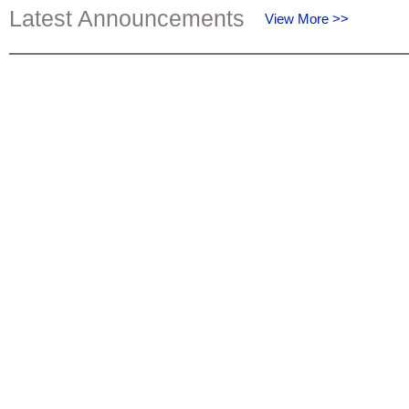
Latest Announcements
View More >>