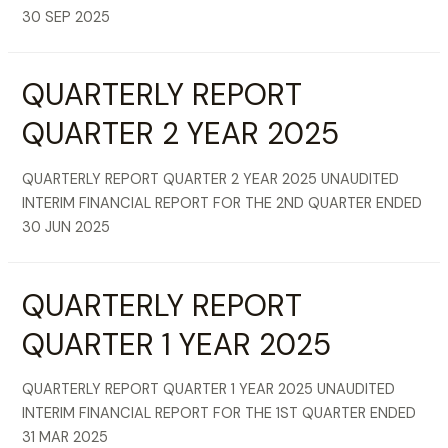
30 SEP 2025
QUARTERLY REPORT
QUARTER 2 YEAR 2025
QUARTERLY REPORT QUARTER 2 YEAR 2025 UNAUDITED
INTERIM FINANCIAL REPORT FOR THE 2ND QUARTER ENDED
30 JUN 2025
QUARTERLY REPORT
QUARTER 1 YEAR 2025
QUARTERLY REPORT QUARTER 1 YEAR 2025 UNAUDITED
INTERIM FINANCIAL REPORT FOR THE 1ST QUARTER ENDED
31 MAR 2025