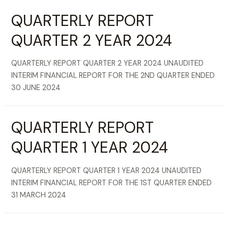
QUARTERLY REPORT
QUARTER 2 YEAR 2024
QUARTERLY REPORT QUARTER 2 YEAR 2024 UNAUDITED
INTERIM FINANCIAL REPORT FOR THE 2ND QUARTER ENDED
30 JUNE 2024
QUARTERLY REPORT
QUARTER 1 YEAR 2024
QUARTERLY REPORT QUARTER 1 YEAR 2024 UNAUDITED
INTERIM FINANCIAL REPORT FOR THE 1ST QUARTER ENDED
31 MARCH 2024