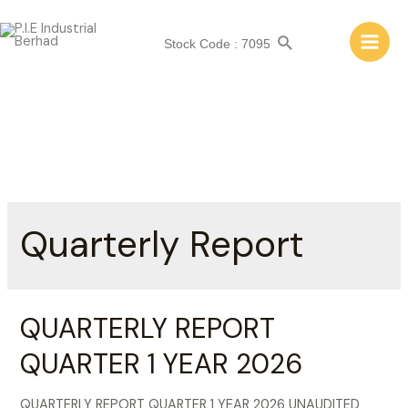
Skip
to
Search
Stock Code : 7095
content
Main
Men
Quarterly Report
QUARTERLY REPORT
QUARTER 1 YEAR 2026
QUARTERLY REPORT QUARTER 1 YEAR 2026 UNAUDITED