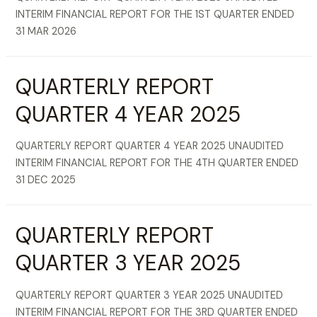
INTERIM FINANCIAL REPORT FOR THE 1ST QUARTER ENDED
31 MAR 2026
QUARTERLY REPORT
QUARTER 4 YEAR 2025
QUARTERLY REPORT QUARTER 4 YEAR 2025 UNAUDITED
INTERIM FINANCIAL REPORT FOR THE 4TH QUARTER ENDED
31 DEC 2025
QUARTERLY REPORT
QUARTER 3 YEAR 2025
QUARTERLY REPORT QUARTER 3 YEAR 2025 UNAUDITED
INTERIM FINANCIAL REPORT FOR THE 3RD QUARTER ENDED