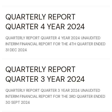
QUARTERLY REPORT
QUARTER 4 YEAR 2024
QUARTERLY REPORT QUARTER 4 YEAR 2024 UNAUDITED
INTERIM FINANCIAL REPORT FOR THE 4TH QUARTER ENDED
31 DEC 2024
QUARTERLY REPORT
QUARTER 3 YEAR 2024
QUARTERLY REPORT QUARTER 3 YEAR 2024 UNAUDITED
INTERIM FINANCIAL REPORT FOR THE 3RD QUARTER ENDED
30 SEPT 2024