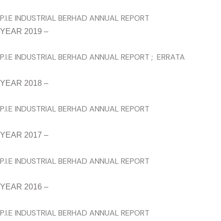
P.I.E INDUSTRIAL BERHAD ANNUAL REPORT
YEAR 2019 –
P.I.E INDUSTRIAL BERHAD ANNUAL REPORT
;
ERRATA
YEAR 2018 –
P.I.E INDUSTRIAL BERHAD ANNUAL REPORT
YEAR 2017 –
P.I.E INDUSTRIAL BERHAD ANNUAL REPORT
YEAR 2016 –
P.I.E INDUSTRIAL BERHAD ANNUAL REPORT