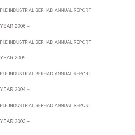
P.I.E INDUSTRIAL BERHAD ANNUAL REPORT
YEAR 2006 –
P.I.E INDUSTRIAL BERHAD ANNUAL REPORT
YEAR 2005 –
P.I.E INDUSTRIAL BERHAD ANNUAL REPORT
YEAR 2004 –
P.I.E INDUSTRIAL BERHAD ANNUAL REPORT
YEAR 2003 –