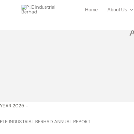
Skip
Home
About Us
to
content
YEAR 2025 –
P.I.E INDUSTRIAL BERHAD ANNUAL REPORT