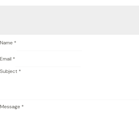
Name
*
Email
*
Subject
*
Message
*