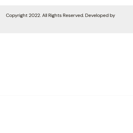
Copyright 2022. All Rights Reserved. Developed by