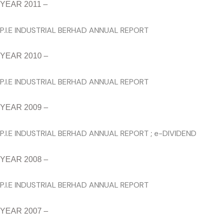
YEAR 2011 –
P.I.E INDUSTRIAL BERHAD ANNUAL REPORT
YEAR 2010 –
P.I.E INDUSTRIAL BERHAD ANNUAL REPORT
YEAR 2009 –
P.I.E INDUSTRIAL BERHAD ANNUAL REPORT
;
e-DIVIDEND
YEAR 2008 –
P.I.E INDUSTRIAL BERHAD ANNUAL REPORT
YEAR 2007 –