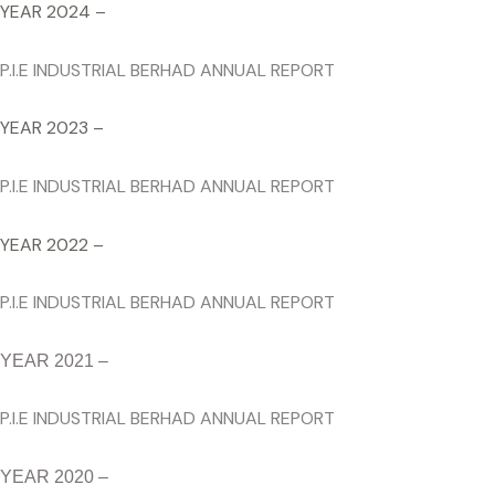
YEAR 2024 –
P.I.E INDUSTRIAL BERHAD ANNUAL REPORT
YEAR 2023 –
P.I.E INDUSTRIAL BERHAD ANNUAL REPORT
YEAR 2022 –
P.I.E INDUSTRIAL BERHAD ANNUAL REPORT
YEAR 2021 –
P.I.E INDUSTRIAL BERHAD ANNUAL REPORT
YEAR 2020 –