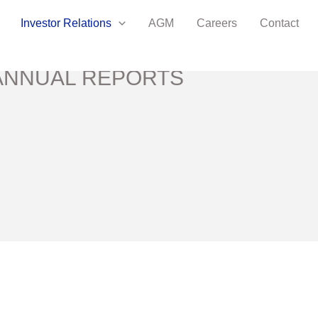
Investor Relations
AGM
Careers
Contact
ANNUAL REPORTS