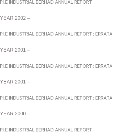
P.I.E INDUSTRIAL BERHAD ANNUAL REPORT
YEAR 2002 –
P.I.E INDUSTRIAL BERHAD ANNUAL REPORT
;
ERRATA
YEAR 2001 –
P.I.E INDUSTRIAL BERHAD ANNUAL REPORT
;
ERRATA
YEAR 2001 –
P.I.E INDUSTRIAL BERHAD ANNUAL REPORT
;
ERRATA
YEAR 2000 –
P.I.E INDUSTRIAL BERHAD ANNUAL REPORT