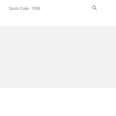
Search
Stock Code : 7095