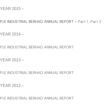
YEAR 2015 –
P.I.E INDUSTRIAL BERHAD ANNUAL REPORT –
Part 1
,
Part 2
YEAR 2014 –
P.I.E INDUSTRIAL BERHAD ANNUAL REPORT
YEAR 2013 –
P.I.E INDUSTRIAL BERHAD ANNUAL REPORT
YEAR 2012 –
P.I.E INDUSTRIAL BERHAD ANNUAL REPORT