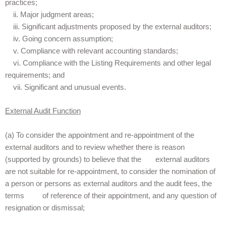
practices;
ii. Major judgment areas;
iii. Significant adjustments proposed by the external auditors;
iv. Going concern assumption;
v. Compliance with relevant accounting standards;
vi. Compliance with the Listing Requirements and other legal
requirements; and
vii. Significant and unusual events.
External Audit Function
(a) To consider the appointment and re-appointment of the
external auditors and to review whether there is reason
(supported by grounds) to believe that the external auditors
are not suitable for re-appointment, to consider the nomination of
a person or persons as external auditors and the audit fees, the
terms of reference of their appointment, and any question of
resignation or dismissal;