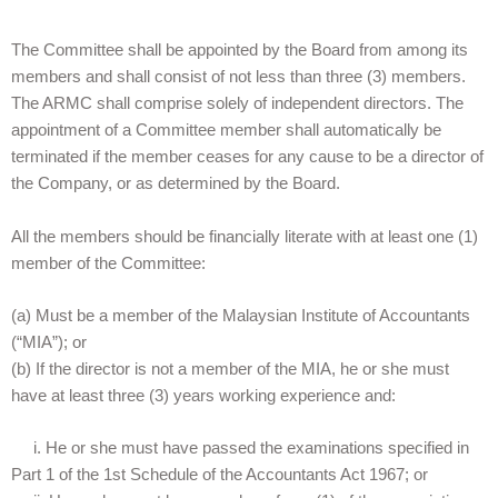
The Committee shall be appointed by the Board from among its
members and shall consist of not less than three (3) members.
The ARMC shall comprise solely of independent directors. The
appointment of a Committee member shall automatically be
terminated if the member ceases for any cause to be a director of
the Company, or as determined by the Board.
All the members should be financially literate with at least one (1)
member of the Committee:
(a) Must be a member of the Malaysian Institute of Accountants
(“MIA”); or
(b) If the director is not a member of the MIA, he or she must
have at least three (3) years working experience and:
i. He or she must have passed the examinations specified in
Part 1 of the 1st Schedule of the Accountants Act 1967; or