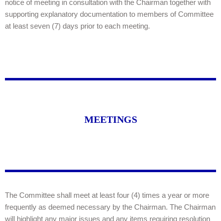
notice of meeting in consultation with the Chairman together with
supporting explanatory documentation to members of Committee
at least seven (7) days prior to each meeting.
MEETINGS
The Committee shall meet at least four (4) times a year or more
frequently as deemed necessary by the Chairman. The Chairman
will highlight any major issues and any items requiring resolution