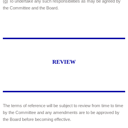
(g) To undertake any such responsibilities as may be agreed by
the Committee and the Board.
REVIEW
The terms of reference will be subject to review from time to time
by the Committee and any amendments are to be approved by
the Board before becoming effective.