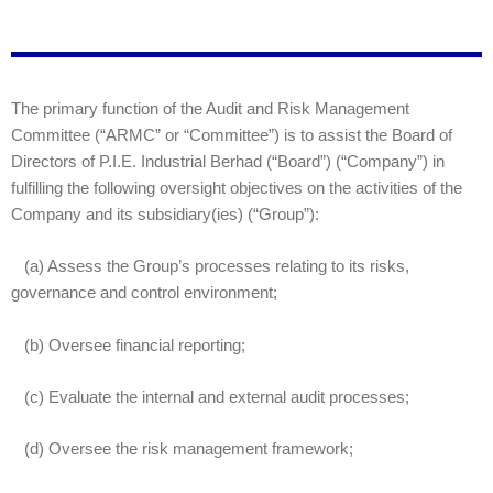
The primary function of the Audit and Risk Management
Committee (“ARMC” or “Committee”) is to assist the Board of
Directors of P.I.E. Industrial Berhad (“Board”) (“Company”) in
fulfilling the following oversight objectives on the activities of the
Company and its subsidiary(ies) (“Group”):
(a) Assess the Group’s processes relating to its risks,
governance and control environment;
(b) Oversee financial reporting;
(c) Evaluate the internal and external audit processes;
(d) Oversee the risk management framework;