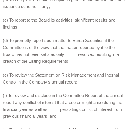
issuance scheme, if any;
(c) To report to the Board its activities, significant results and
findings;
(d) To promptly report such matter to Bursa Securities if the
Committee is of the view that the matter reported by it to the
Board has not been satisfactorily resolved resulting in a
breach of the Listing Requirements;
(e) To review the Statement on Risk Management and Internal
Control in the Company’s annual report;
(f) To review and disclose in the Committee Report of the annual
report any conflict of interest that arose or might arise during the
financial year as well as persisting conflict of interest from
previous financial years; and