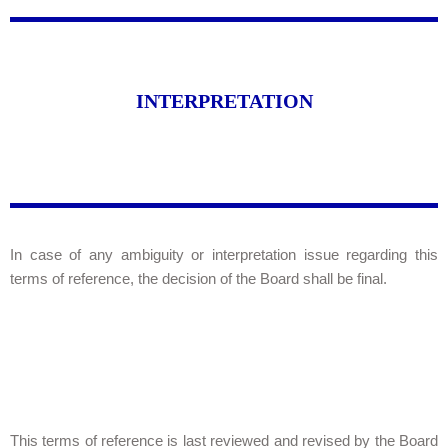
INTERPRETATION
In case of any ambiguity or interpretation issue regarding this
terms of reference, the decision of the Board shall be final.
This terms of reference is last reviewed and revised by the Board