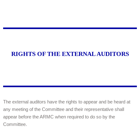
RIGHTS OF THE EXTERNAL AUDITORS
The external auditors have the rights to appear and be heard at
any meeting of the Committee and their representative shall
appear before the ARMC when required to do so by the
Committee.