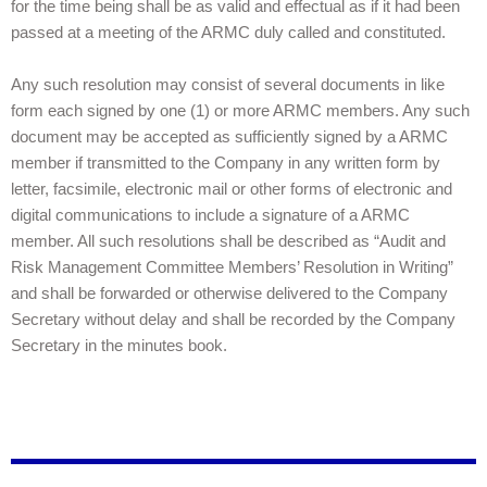
for the time being shall be as valid and effectual as if it had been
passed at a meeting of the ARMC duly called and constituted.
Any such resolution may consist of several documents in like
form each signed by one (1) or more ARMC members. Any such
document may be accepted as sufficiently signed by a ARMC
member if transmitted to the Company in any written form by
letter, facsimile, electronic mail or other forms of electronic and
digital communications to include a signature of a ARMC
member. All such resolutions shall be described as “Audit and
Risk Management Committee Members’ Resolution in Writing”
and shall be forwarded or otherwise delivered to the Company
Secretary without delay and shall be recorded by the Company
Secretary in the minutes book.