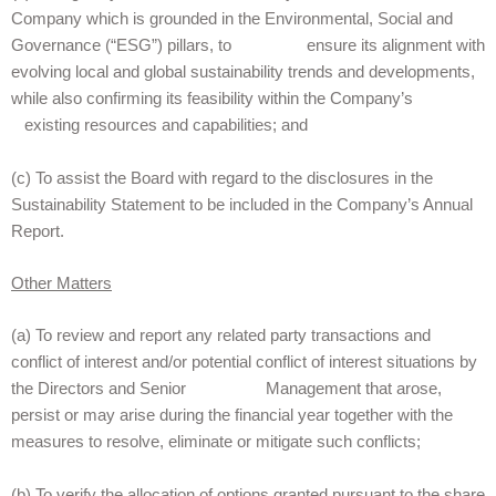
Company which is grounded in the Environmental, Social and
Governance (“ESG”) pillars, to ensure its alignment with
evolving local and global sustainability trends and developments,
while also confirming its feasibility within the Company’s
existing resources and capabilities; and
(c) To assist the Board with regard to the disclosures in the
Sustainability Statement to be included in the Company’s Annual
Report.
Other Matters
(a) To review and report any related party transactions and
conflict of interest and/or potential conflict of interest situations by
the Directors and Senior Management that arose,
persist or may arise during the financial year together with the
measures to resolve, eliminate or mitigate such conflicts;
(b) To verify the allocation of options granted pursuant to the share