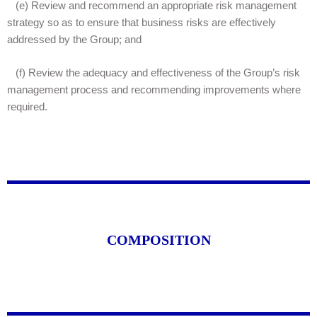
(e)
Review and recommend an appropriate risk management
strategy so as to ensure that business risks are effectively
addressed by the Group; and
(f)
Review the adequacy and effectiveness of the Group’s risk
management process and recommending improvements where
required.
COMPOSITION