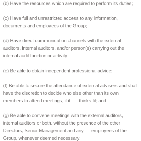
(b) Have the resources which are required to perform its duties;
(c) Have full and unrestricted access to any information,
documents and employees of the Group;
(d) Have direct communication channels with the external
auditors, internal auditors, and/or person(s) carrying out the
internal audit function or activity;
(e) Be able to obtain independent professional advice;
(f) Be able to secure the attendance of external advisers and shall
have the discretion to decide who else other than its own
members to attend meetings, if it thinks fit; and
(g) Be able to convene meetings with the external auditors,
internal auditors or both, without the presence of the other
Directors, Senior Management and any employees of the
Group, whenever deemed necessary.