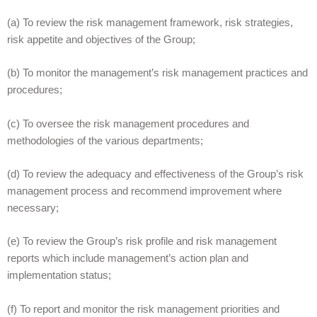
(a) To review the risk management framework, risk strategies,
risk appetite and objectives of the Group;
(b) To monitor the management’s risk management practices and
procedures;
(c) To oversee the risk management procedures and
methodologies of the various departments;
(d) To review the adequacy and effectiveness of the Group’s risk
management process and recommend improvement where
necessary;
(e) To review the Group’s risk profile and risk management
reports which include management’s action plan and
implementation status;
(f) To report and monitor the risk management priorities and