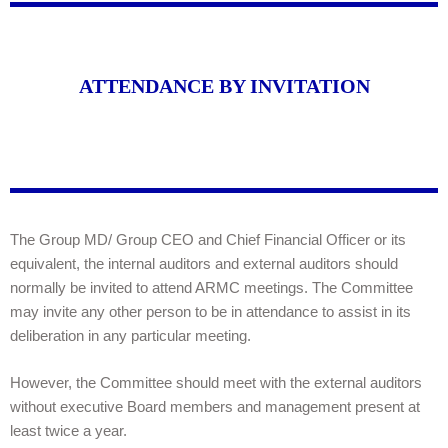
ATTENDANCE BY INVITATION
The Group MD/ Group CEO and Chief Financial Officer or its
equivalent, the internal auditors and external auditors should
normally be invited to attend ARMC meetings. The Committee
may invite any other person to be in attendance to assist in its
deliberation in any particular meeting.
However, the Committee should meet with the external auditors
without executive Board members and management present at
least twice a year.