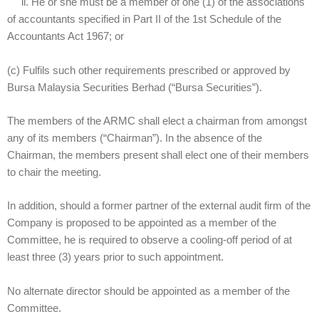
ii. He or she must be a member of one (1) of the associations
of accountants specified in Part II of the 1st Schedule of the
Accountants Act 1967; or
(c) Fulfils such other requirements prescribed or approved by
Bursa Malaysia Securities Berhad (“Bursa Securities”).
The members of the ARMC shall elect a chairman from amongst
any of its members (“Chairman”). In the absence of the
Chairman, the members present shall elect one of their members
to chair the meeting.
In addition, should a former partner of the external audit firm of the
Company is proposed to be appointed as a member of the
Committee, he is required to observe a cooling-off period of at
least three (3) years prior to such appointment.
No alternate director should be appointed as a member of the
Committee.