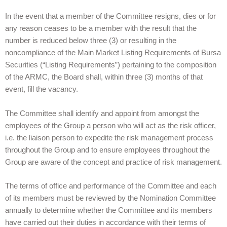
In the event that a member of the Committee resigns, dies or for
any reason ceases to be a member with the result that the
number is reduced below three (3) or resulting in the
noncompliance of the Main Market Listing Requirements of Bursa
Securities (“Listing Requirements”) pertaining to the composition
of the ARMC, the Board shall, within three (3) months of that
event, fill the vacancy.
The Committee shall identify and appoint from amongst the
employees of the Group a person who will act as the risk officer,
i.e. the liaison person to expedite the risk management process
throughout the Group and to ensure employees throughout the
Group are aware of the concept and practice of risk management.
The terms of office and performance of the Committee and each
of its members must be reviewed by the Nomination Committee
annually to determine whether the Committee and its members
have carried out their duties in accordance with their terms of