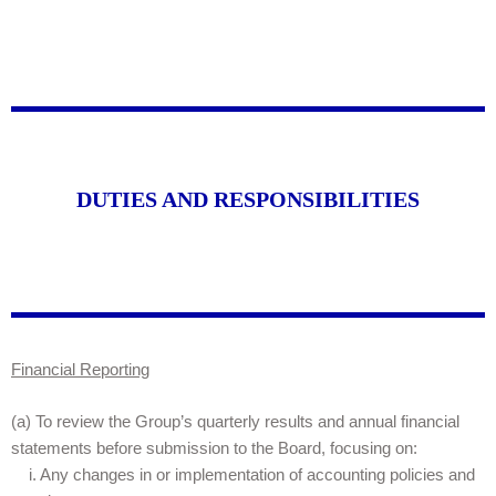
DUTIES AND RESPONSIBILITIES
Financial Reporting
(a) To review the Group’s quarterly results and annual financial
statements before submission to the Board, focusing on:
i. Any changes in or implementation of accounting policies and