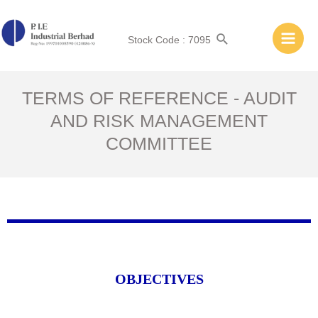
Stock Code : 7095
TERMS OF REFERENCE - AUDIT
AND RISK MANAGEMENT
COMMITTEE
OBJECTIVES