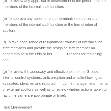
(d) To review any appraisal or assessment of the performance of
members of the internal audit function;
(e) To approve any appointment or termination of senior staff
members of the internal audit function or the firm of internal
auditors;
(f) To take cognisance of resignations/ transfer of internal audit
staff members and provide the resigning staff member an
opportunity to submit his or her reasons for resigning;
and
(g) To review the adequacy and effectiveness of the Group’s
internal control systems, anticorruption and whistle-blowing as
evaluated, identified and reported by the management, internal
or external auditors as well as to review whether actions taken to
ratify the same are appropriate or timely.
Risk Management