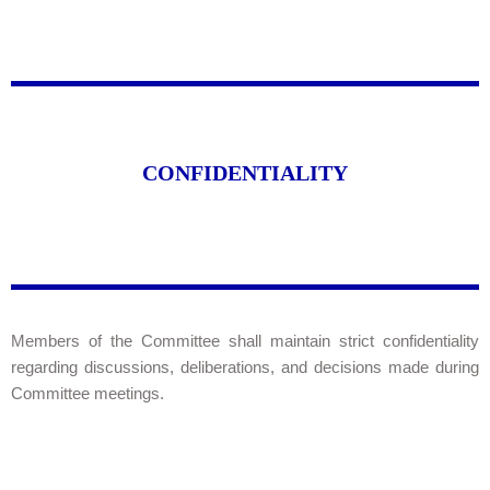
CONFIDENTIALITY
Members of the Committee shall maintain strict confidentiality
regarding discussions, deliberations, and decisions made during
Committee meetings.