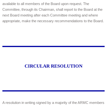
available to all members of the Board upon request. The
Committee, through its Chairman, shall report to the Board at the
next Board meeting after each Committee meeting and where
appropriate, make the necessary recommendations to the Board.
CIRCULAR RESOLUTION
A resolution in writing signed by a majority of the ARMC members