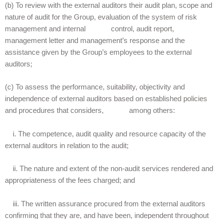
(b) To review with the external auditors their audit plan, scope and
nature of audit for the Group, evaluation of the system of risk
management and internal control, audit report,
management letter and management’s response and the
assistance given by the Group’s employees to the external
auditors;
(c) To assess the performance, suitability, objectivity and
independence of external auditors based on established policies
and procedures that considers, among others:
i. The competence, audit quality and resource capacity of the
external auditors in relation to the audit;
ii. The nature and extent of the non-audit services rendered and
appropriateness of the fees charged; and
iii. The written assurance procured from the external auditors
confirming that they are, and have been, independent throughout