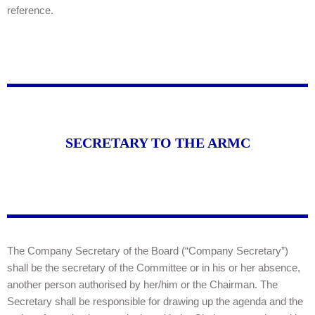
reference.
SECRETARY TO THE ARMC
The Company Secretary of the Board (“Company Secretary”)
shall be the secretary of the Committee or in his or her absence,
another person authorised by her/him or the Chairman. The
Secretary shall be responsible for drawing up the agenda and the