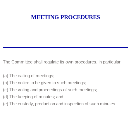
MEETING PROCEDURES
The Committee shall regulate its own procedures, in particular:
(a) The calling of meetings;
(b) The notice to be given to such meetings;
(c) The voting and proceedings of such meetings;
(d) The keeping of minutes; and
(e) The custody, production and inspection of such minutes.