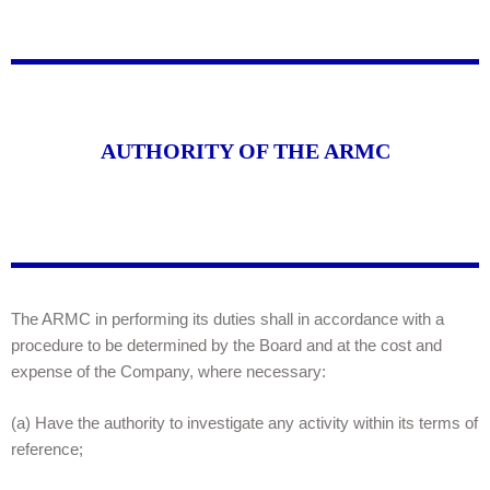
AUTHORITY OF THE ARMC
The ARMC in performing its duties shall in accordance with a
procedure to be determined by the Board and at the cost and
expense of the Company, where necessary:
(a) Have the authority to investigate any activity within its terms of
reference;