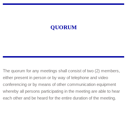
QUORUM
The quorum for any meetings shall consist of two (2) members,
either present in person or by way of telephone and video
conferencing or by means of other communication equipment
whereby all persons participating in the meeting are able to hear
each other and be heard for the entire duration of the meeting.