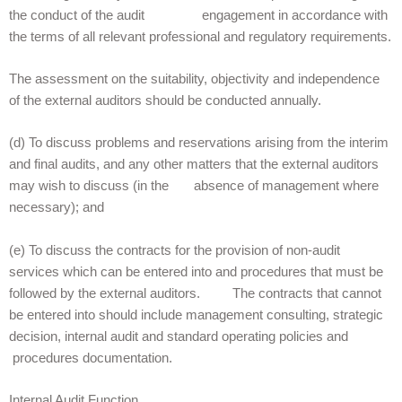
the conduct of the audit engagement in accordance with
the terms of all relevant professional and regulatory requirements.
The assessment on the suitability, objectivity and independence
of the external auditors should be conducted annually.
(d) To discuss problems and reservations arising from the interim
and final audits, and any other matters that the external auditors
may wish to discuss (in the absence of management where
necessary); and
(e) To discuss the contracts for the provision of non-audit
services which can be entered into and procedures that must be
followed by the external auditors. The contracts that cannot
be entered into should include management consulting, strategic
decision, internal audit and standard operating policies and
procedures documentation.
Internal Audit Function