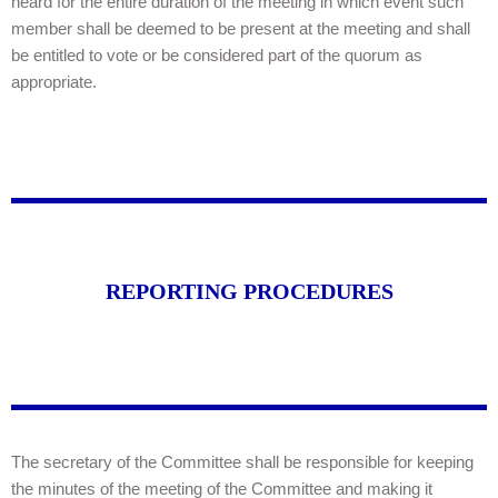
heard for the entire duration of the meeting in which event such
member shall be deemed to be present at the meeting and shall
be entitled to vote or be considered part of the quorum as
appropriate.
REPORTING PROCEDURES
The secretary of the Committee shall be responsible for keeping
the minutes of the meeting of the Committee and making it