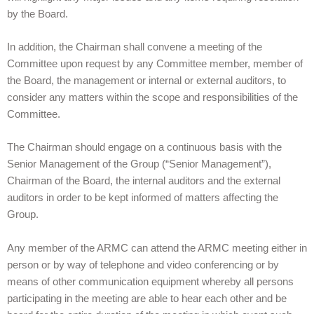
by the Board.
In addition, the Chairman shall convene a meeting of the
Committee upon request by any Committee member, member of
the Board, the management or internal or external auditors, to
consider any matters within the scope and responsibilities of the
Committee.
The Chairman should engage on a continuous basis with the
Senior Management of the Group (“Senior Management”),
Chairman of the Board, the internal auditors and the external
auditors in order to be kept informed of matters affecting the
Group.
Any member of the ARMC can attend the ARMC meeting either in
person or by way of telephone and video conferencing or by
means of other communication equipment whereby all persons
participating in the meeting are able to hear each other and be