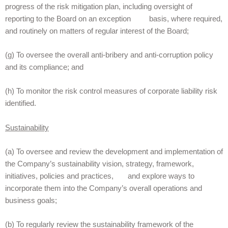
progress of the risk mitigation plan, including oversight of
reporting to the Board on an exception basis, where required,
and routinely on matters of regular interest of the Board;
(g) To oversee the overall anti-bribery and anti-corruption policy
and its compliance; and
(h) To monitor the risk control measures of corporate liability risk
identified.
Sustainability
(a) To oversee and review the development and implementation of
the Company’s sustainability vision, strategy, framework,
initiatives, policies and practices, and explore ways to
incorporate them into the Company’s overall operations and
business goals;
(b) To regularly review the sustainability framework of the