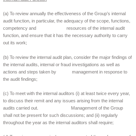
(a) To review annually the effectiveness of the Group’s internal
audit function, in particular, the adequacy of the scope, functions,
competency and resources
of the internal audit
function, and ensure that it has the necessary authority to carry
out its work;
(b) To review the internal audit plan, consider the major findings of
the internal audits, internal or fraud investigations as well as
actions and steps taken by management in response to
the audit findings;
(c) To meet with the internal auditors
(i) at least twice every year,
to discuss their remit and any issues arising from the internal
audits carried out. Management of the Group
shall not be present for such discussions; and (ii) regularly
throughout the year as the internal auditors shall require;