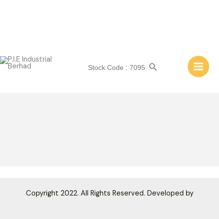
Skip
to
content
PIEIB GROUP STRUCTURE
Search
Stock Code : 7095
Main
Men
Copyright 2022. All Rights Reserved. Developed by