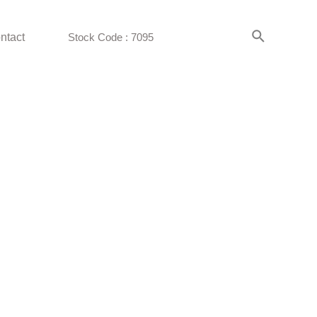
ntact
Stock Code : 7095