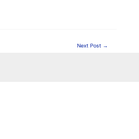
Next Post
→