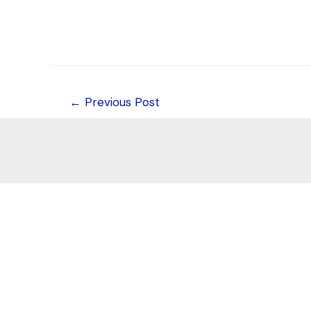
←
Previous Post