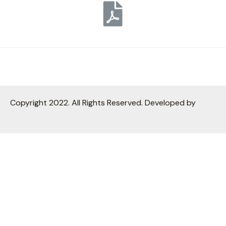
Copyright 2022. All Rights Reserved. Developed by