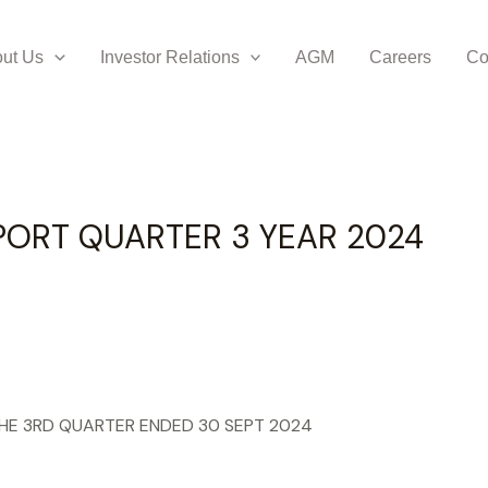
ER 3 YEAR 2024
ut Us
Investor Relations
AGM
Careers
Co
PORT QUARTER 3 YEAR 2024
THE 3RD QUARTER ENDED 30 SEPT 2024