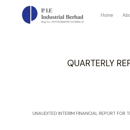
QUARTERLY REPORT QUART
Home
Abo
QUARTERLY RE
UNAUDITED INTERIM FINANCIAL REPORT FOR 