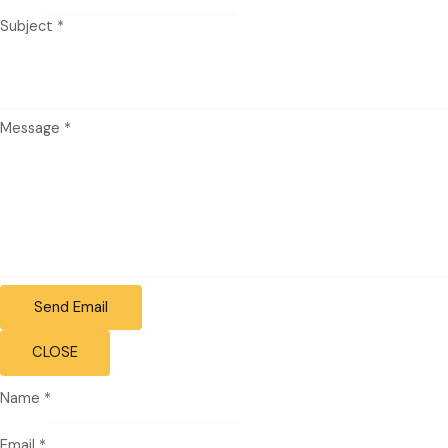
Subject
*
Message
*
Send Email
CLOSE
Name
*
Email
*