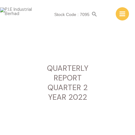
QUARTERLY REPORT
QUARTER 2 YEAR 2022
Stock Code : 7095
QUARTERLY
REPORT
QUARTER 2
YEAR 2022