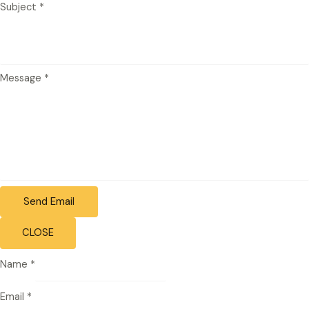
Subject
*
Message
*
Send Email
CLOSE
Name
*
Email
*