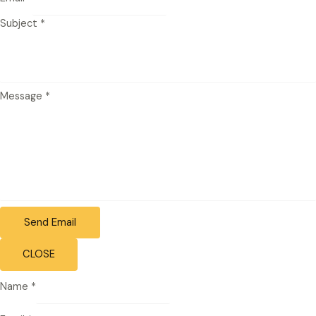
Subject
*
Message
*
Send Email
CLOSE
Name
*