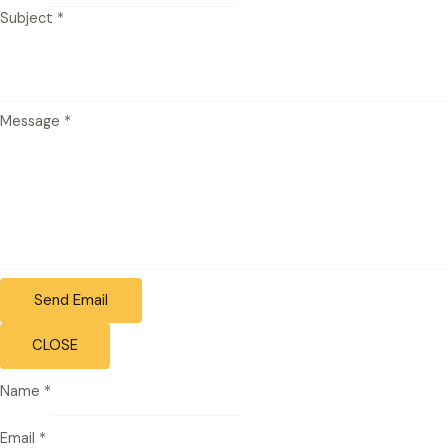
Subject
*
Message
*
Send Email
CLOSE
Name
*
Email
*