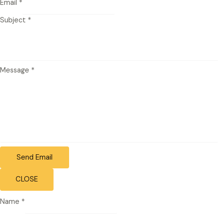
Email
*
Subject
*
Message
*
Send Email
CLOSE
Name
*