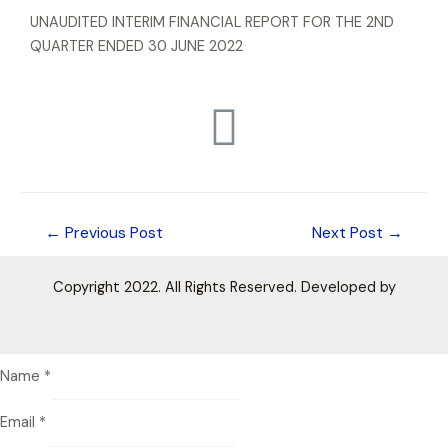
UNAUDITED INTERIM FINANCIAL REPORT FOR THE 2ND
QUARTER ENDED 30 JUNE 2022
←
Previous Post
Next Post
→
Copyright 2022. All Rights Reserved. Developed by
Name
*
Email
*