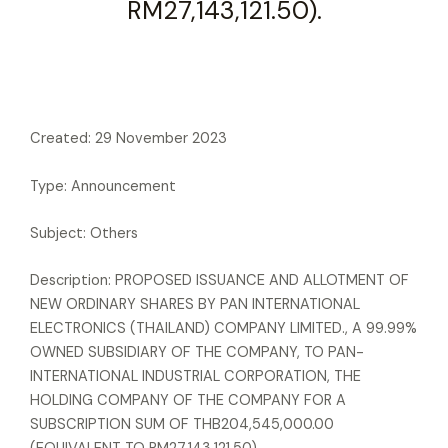
RM27,143,121.50).
Created: 29 November 2023
Type: Announcement
Subject: Others
Description: PROPOSED ISSUANCE AND ALLOTMENT OF
NEW ORDINARY SHARES BY PAN INTERNATIONAL
ELECTRONICS (THAILAND) COMPANY LIMITED., A 99.99%
OWNED SUBSIDIARY OF THE COMPANY, TO PAN-
INTERNATIONAL INDUSTRIAL CORPORATION, THE
HOLDING COMPANY OF THE COMPANY FOR A
SUBSCRIPTION SUM OF THB204,545,000.00