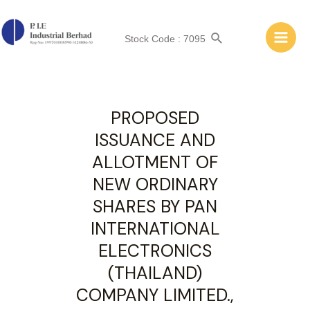
ANNOUNCEMENT: OTHERS
Stock Code : 7095
PROPOSED
ISSUANCE AND
ALLOTMENT OF
NEW ORDINARY
SHARES BY PAN
INTERNATIONAL
ELECTRONICS
(THAILAND)
COMPANY LIMITED.,