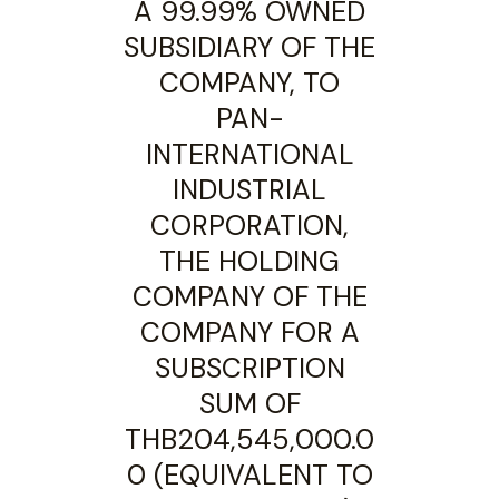
A 99.99% OWNED
SUBSIDIARY OF THE
COMPANY, TO
PAN-
INTERNATIONAL
INDUSTRIAL
CORPORATION,
THE HOLDING
COMPANY OF THE
COMPANY FOR A
SUBSCRIPTION
SUM OF
THB204,545,000.0
0 (EQUIVALENT TO