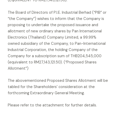
(EQUIVALENT TO RM27,143,121.50).
The Board of Directors of P.I.E. Industrial Berhad (“PIB” or
“the Company”) wishes to inform that the Company is
proposing to undertake the proposed issuance and
allotment of new ordinary shares by Pan International
Electronics (Thailand) Company Limited, a 99.99%
owned subsidiary of the Company, to Pan-International
Industrial Corporation, the holding Company of the
Company for a subscription sum of THB204,545,000
(equivalent to RM27,143,121.50). (“Proposed Shares
Allotment”)
The abovementioned Proposed Shares Allotment will be
tabled for the Shareholders’ consideration at the
forthcoming Extraordinary General Meeting.
Please refer to the attachment for further details.