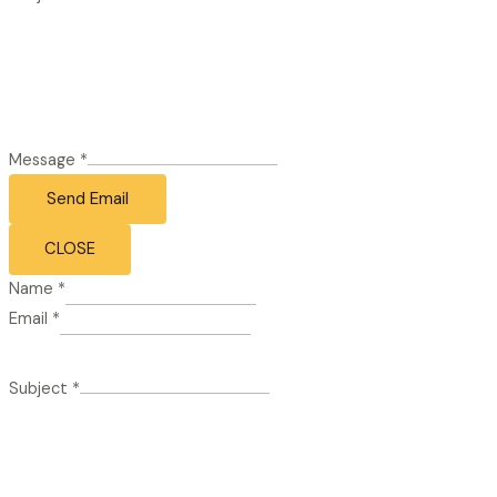
Message
*
Send Email
CLOSE
Name
*
Email
*
Subject
*