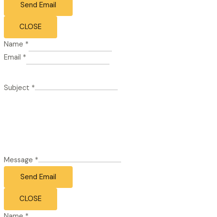
Send Email
CLOSE
Name
*
Email
*
Subject
*
Message
*
Send Email
CLOSE
Name
*