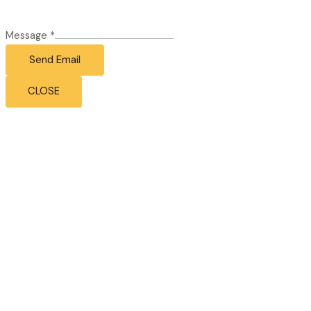
Message
*
Send Email
CLOSE