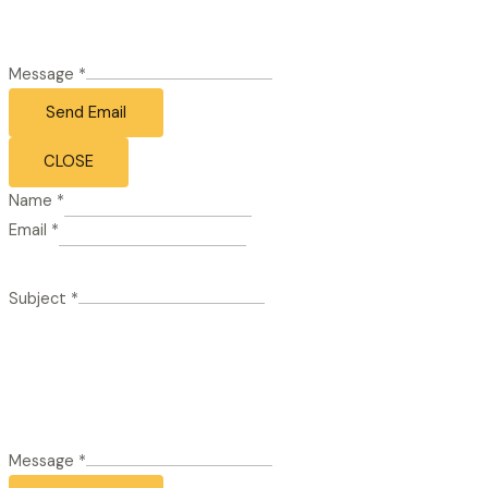
Message
*
Send Email
CLOSE
Name
*
Email
*
Subject
*
Message
*