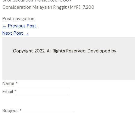
% of Securities Transacted: 0.007
Consideration Malaysian Ringgit (MYR): 7.200
Post navigation
←
Previous Post
Next Post
→
Copyright 2022. All Rights Reserved. Developed by
Name
*
Email
*
Subject
*