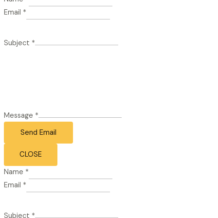
Email
*
Subject
*
Message
*
Send Email
CLOSE
Name
*
Email
*
Subject
*