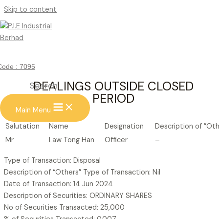
Skip to content
DEALINGS OUTSIDE CLOSED
PERIOD
Code : 7095
DEALINGS OUTSIDE CLOSED
Search
PERIOD
Main Menu
Salutation
Name
Designation
Description of ”Ot
Mr
Law Tong Han
Officer
–
Type of Transaction: Disposal
Description of “Others” Type of Transaction: Nil
Date of Transaction: 14 Jun 2024
Description of Securities: ORDINARY SHARES
No of Securities Transacted: 25,000