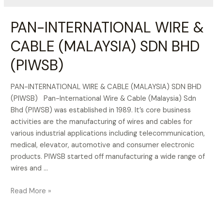
PAN-INTERNATIONAL WIRE &
CABLE (MALAYSIA) SDN BHD
(PIWSB)
PAN-INTERNATIONAL WIRE & CABLE (MALAYSIA) SDN BHD
(PIWSB) Pan-International Wire & Cable (Malaysia) Sdn
Bhd (PIWSB) was established in 1989. It’s core business
activities are the manufacturing of wires and cables for
various industrial applications including telecommunication,
medical, elevator, automotive and consumer electronic
products. PIWSB started off manufacturing a wide range of
wires and …
PAN-
Read More »
INTERNATIONAL
WIRE