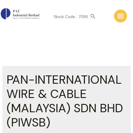
Skip
to
Search
content
Stock Code : 7095
Main
Men
PAN-INTERNATIONAL
WIRE & CABLE
(MALAYSIA) SDN BHD
(PIWSB)