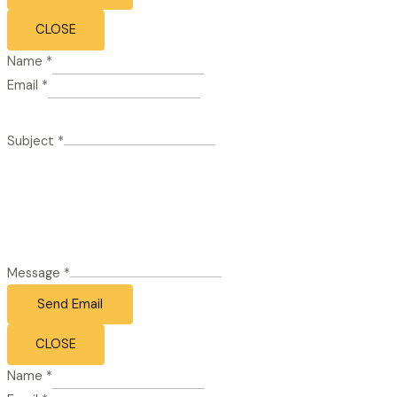
CLOSE
Name
*
Email
*
Subject
*
Message
*
Send Email
CLOSE
Name
*