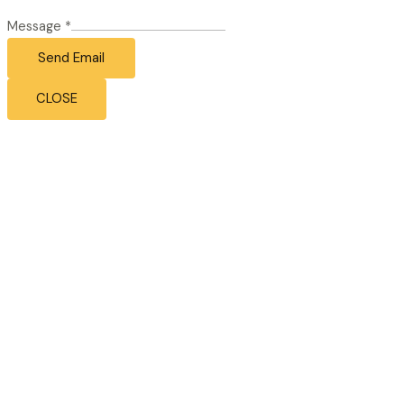
Message
*
Send Email
CLOSE