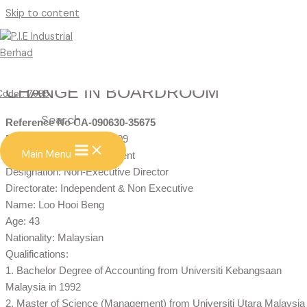
Skip to content
CHANGE IN BOARDROOM
Code : 7095
Search
Reference No CA-090630-35675
Date of change: 01/07/2009
Main Menu
Type of change: Appointment
Designation: Non-Executive Director
Directorate: Independent & Non Executive
Name: Loo Hooi Beng
Age: 43
Nationality: Malaysian
Qualifications:
1. Bachelor Degree of Accounting from Universiti Kebangsaan
Malaysia in 1992
2. Master of Science (Management) from Universiti Utara Malaysia