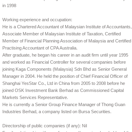
in 1998
Working experience and occupation:
He is a Chartered Accountant of Malaysian Institute of Accountants,
Associate Member of Malaysian Institute of Taxation, Certified
Member of Financial Planning Association of Malaysia and Certified
Practising Accountant of CPA Australia.
After graduate, he began his career in an audit firm until year 1995
and worked as Financial Controller for several companies before
joining Kaga Components (Malaysia) Sdn Bhd as Senior General
Manager in 2004. He held the position of Chief Financial Officer of
Shanghai YesStar Co., Ltd in China from 2005 to 2008 before he
joined OSK Investment Bank Berhad as Commissioned Capital
Markets Services Representative.
He is currently a Senior Group Finance Manager of Thong Guan
Industries Berhad, a company listed on Bursa Securities.
Directorship of public companies (if any): Nil