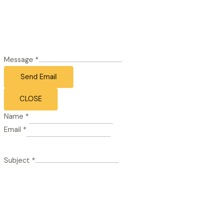
Message
*
Send Email
CLOSE
Name
*
Email
*
Subject
*