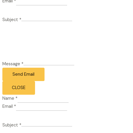
Email
*
Subject
*
Message
*
Send Email
CLOSE
Name
*
Email
*
Subject
*