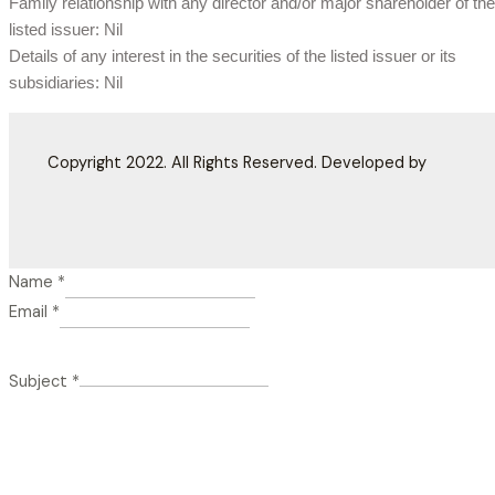
Family relationship with any director and/or major shareholder of the
listed issuer: Nil
Details of any interest in the securities of the listed issuer or its
subsidiaries: Nil
Copyright 2022. All Rights Reserved. Developed by
Name
*
Email
*
Subject
*