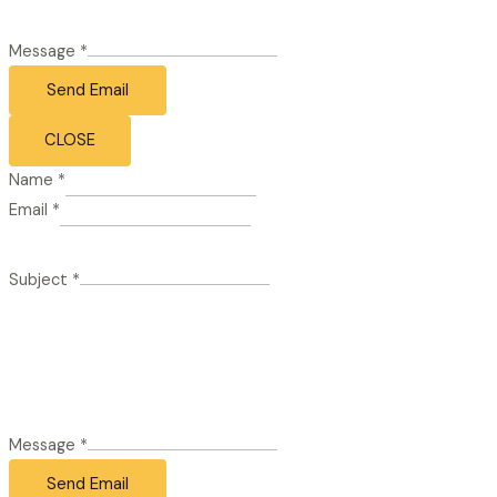
Message
*
Send Email
CLOSE
Name
*
Email
*
Subject
*
Message
*
Send Email