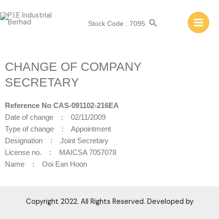
Stock Code : 7095
CHANGE OF COMPANY
SECRETARY
Reference No CAS-091102-216EA
Date of change : 02/11/2009
Type of change : Appointment
Designation : Joint Secretary
License no. : MAICSA 7057078
Name : Ooi Ean Hoon
Copyright 2022. All Rights Reserved. Developed by