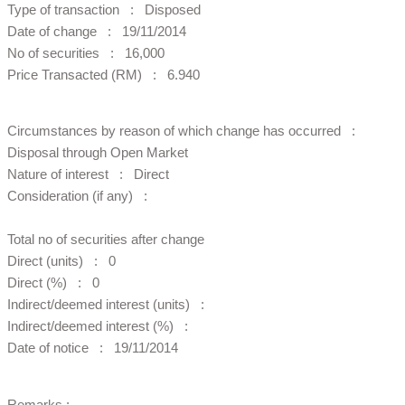
Type of transaction : Disposed
Date of change : 19/11/2014
No of securities : 16,000
Price Transacted (RM) : 6.940
Circumstances by reason of which change has occurred :
Disposal through Open Market
Nature of interest : Direct
Consideration (if any) :
Total no of securities after change
Direct (units) : 0
Direct (%) : 0
Indirect/deemed interest (units) :
Indirect/deemed interest (%) :
Date of notice : 19/11/2014
Remarks :