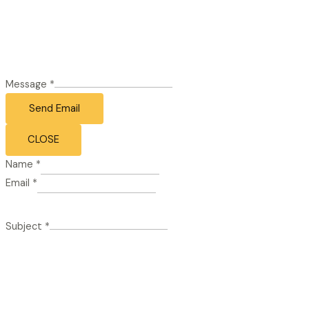
Message
*
Send Email
CLOSE
Name
*
Email
*
Subject
*