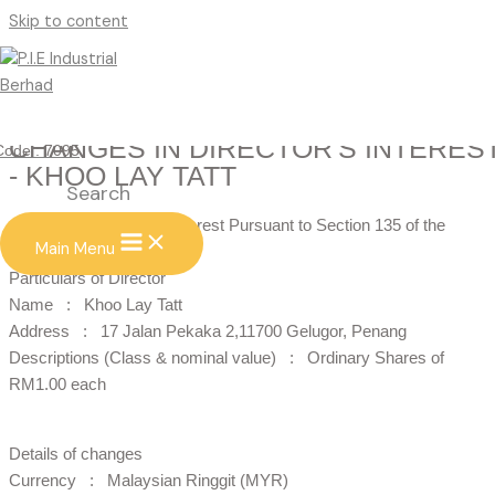
Skip to content
CHANGES IN DIRECTOR'S INTERES
Code : 7095
- KHOO LAY TATT
Search
Changes in Director’s Interest Pursuant to Section 135 of the
Main Menu
Companies Act. 1965
Particulars of Director
Name : Khoo Lay Tatt
Address : 17 Jalan Pekaka 2,11700 Gelugor, Penang
Descriptions (Class & nominal value) : Ordinary Shares of
RM1.00 each
Details of changes
Currency : Malaysian Ringgit (MYR)