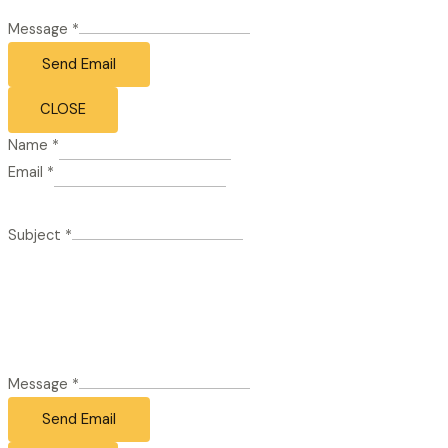
Message
*
Send Email
CLOSE
Name
*
Email
*
Subject
*
Message
*
Send Email