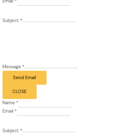
Email
*
Subject
*
Message
*
Send Email
CLOSE
Name
*
Email
*
Subject
*