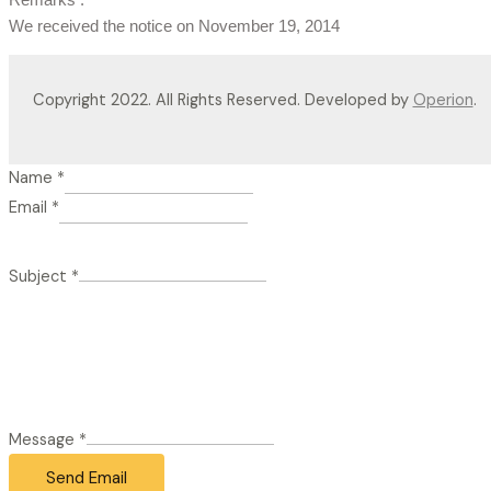
We received the notice on November 19, 2014
Copyright 2022. All Rights Reserved. Developed by
Operion
.
Name
*
Email
*
Subject
*
Message
*
Send Email