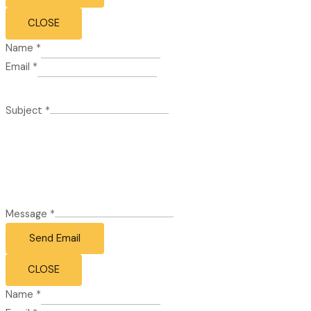
CLOSE
Name
*
Email
*
Subject
*
Message
*
Send Email
CLOSE
Name
*