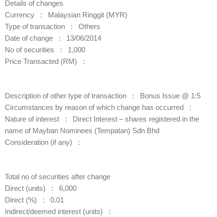
Details of changes
Currency : Malaysian Ringgit (MYR)
Type of transaction : Others
Date of change : 13/06/2014
No of securities : 1,000
Price Transacted (RM) :
Description of other type of transaction : Bonus Issue @ 1:5
Circumstances by reason of which change has occurred :
Nature of interest : Direct Interest – shares registered in the
name of Mayban Nominees (Tempatan) Sdn Bhd
Consideration (if any) :
Total no of securities after change
Direct (units) : 6,000
Direct (%) : 0.01
Indirect/deemed interest (units) :