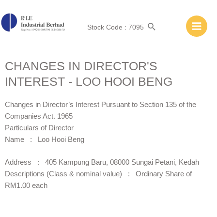
Stock Code : 7095
CHANGES IN DIRECTOR'S
INTEREST - LOO HOOI BENG
Changes in Director’s Interest Pursuant to Section 135 of the
Companies Act. 1965
Particulars of Director
Name : Loo Hooi Beng
Address : 405 Kampung Baru, 08000 Sungai Petani, Kedah
Descriptions (Class & nominal value) : Ordinary Share of
RM1.00 each