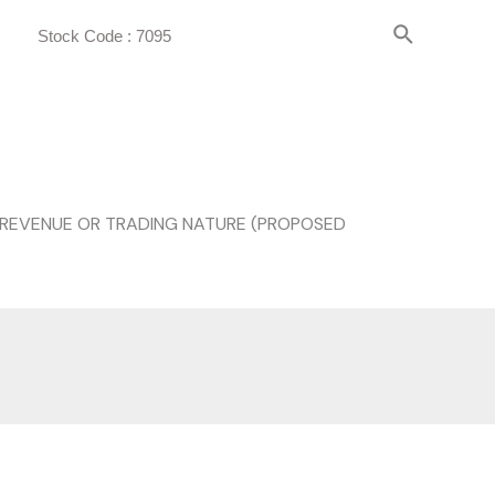
Stock Code : 7095
 REVENUE OR TRADING NATURE (PROPOSED