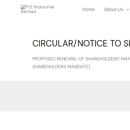
Home
About Us
CIRCULAR/NOTICE TO S
PROPOSED RENEWAL OF SHAREHOLDERS’ MAN
SHAREHOLDERS MANDATE)