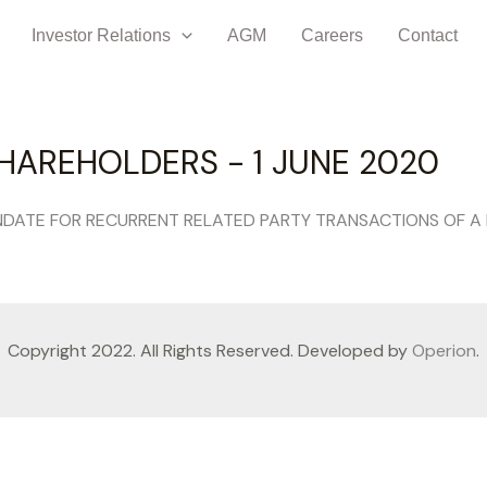
Investor Relations
AGM
Careers
Contact
HAREHOLDERS - 1 JUNE 2020
DATE FOR RECURRENT RELATED PARTY TRANSACTIONS OF A
Copyright 2022. All Rights Reserved. Developed by
Operion
.