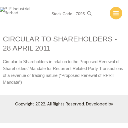
Stock Code : 7095
CIRCULAR TO SHAREHOLDERS -
28 APRIL 2011
Circular to Shareholders in relation to the Proposed Renewal of
Shareholders’ Mandate for Recurrent Related Party Transactions
of a revenue or trading nature (“Proposed Renewal of RPRT
Mandate”)
Copyright 2022. All Rights Reserved. Developed by