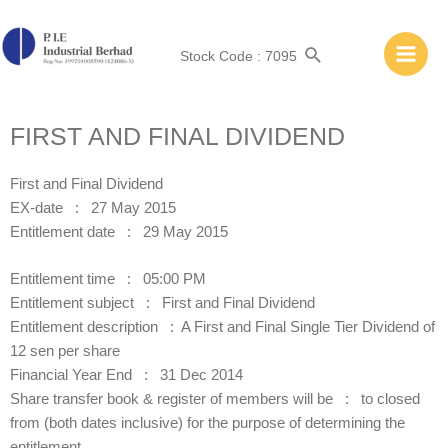
Stock Code : 7095
FIRST AND FINAL DIVIDEND
First and Final Dividend
EX-date : 27 May 2015
Entitlement date : 29 May 2015
Entitlement time : 05:00 PM
Entitlement subject : First and Final Dividend
Entitlement description : A First and Final Single Tier Dividend of
12 sen per share
Financial Year End : 31 Dec 2014
Share transfer book & register of members will be : to closed
from (both dates inclusive) for the purpose of determining the
entitlement