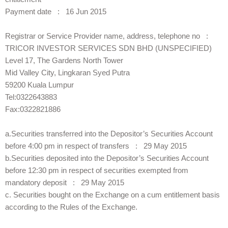
Payment date : 16 Jun 2015
Registrar or Service Provider name, address, telephone no :
TRICOR INVESTOR SERVICES SDN BHD (UNSPECIFIED)
Level 17, The Gardens North Tower
Mid Valley City, Lingkaran Syed Putra
59200 Kuala Lumpur
Tel:0322643883
Fax:0322821886
a.Securities transferred into the Depositor’s Securities Account
before 4:00 pm in respect of transfers : 29 May 2015
b.Securities deposited into the Depositor’s Securities Account
before 12:30 pm in respect of securities exempted from
mandatory deposit : 29 May 2015
c. Securities bought on the Exchange on a cum entitlement basis
according to the Rules of the Exchange.