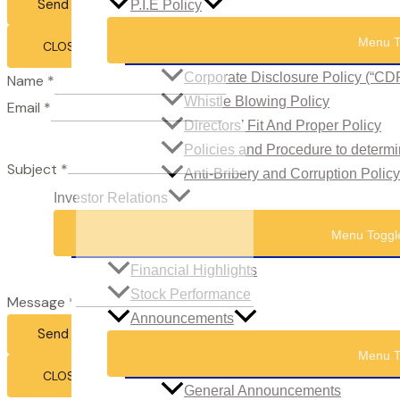
Send Email
P.I.E Policy
Menu T
CLOSE
Corporate Disclosure Policy (“CD
Name
*
Whistle Blowing Policy
Email
*
Directors’ Fit And Proper Policy
Policies and Procedure to determi
Subject
*
Anti-Bribery and Corruption Policy
Investor Relations
Menu Toggl
Financial Highlights
Stock Performance
Message
*
Announcements
Send Email
Menu T
CLOSE
General Announcements