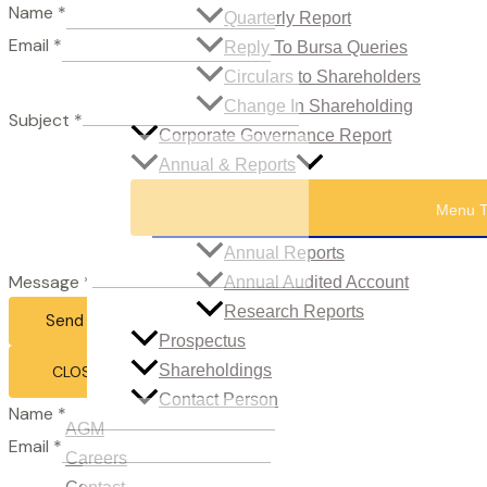
Name
*
Quarterly Report
Email
*
Reply To Bursa Queries
Circulars to Shareholders
Change In Shareholding
Subject
*
Corporate Governance Report
Annual & Reports
Menu T
Annual Reports
Message
*
Annual Audited Account
Research Reports
Send Email
Prospectus
Shareholdings
CLOSE
Contact Person
Name
*
AGM
Email
*
Careers