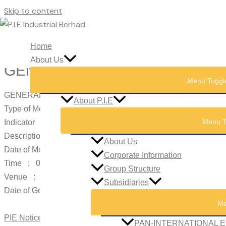
Skip to content
Home
About Us
GENERAL MEETINGS: NOTICE
Menu Toggl
GENERAL MEETINGS: NOTICE OF MEETING
About P.I.E
Type of Meeting : AGM
Menu T
Indicator : Notice of Meeting
Description : 16th Annual General Meeting
About Us
Date of Meeting : 23/05/2013
Corporate Information
Time : 09:00 AM
Group Structure
Venue : Nyatoh, Level 2, Sunway Hotel Seberang Jaya, No. 
Subsidiaries
Date of General Meeting Record of Depositors : 15/05/2013
Me
PIE Notice of AGM EGM Ad 2013.pdf
PAN-INTERNATIONAL E