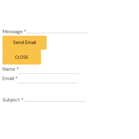
Message
*
Send Email
CLOSE
Name
*
Email
*
Subject
*