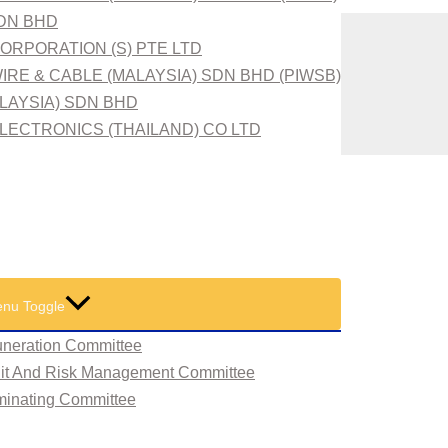
SDN BHD
ORPORATION (S) PTE LTD
IRE & CABLE (MALAYSIA) SDN BHD (PIWSB)
ALAYSIA) SDN BHD
LECTRONICS (THAILAND) CO LTD
nu Toggle
neration Committee
dit And Risk Management Committee
minating Committee