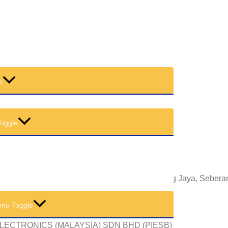
 OF MEETING
e
oggle
11, Lebuh Tenggiri Dua, Pusat Bandar Seberang Jaya, Sebera
nu Toggle
LECTRONICS (MALAYSIA) SDN BHD (PIESB)