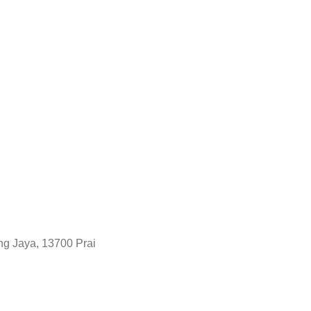
ng Jaya, 13700 Prai