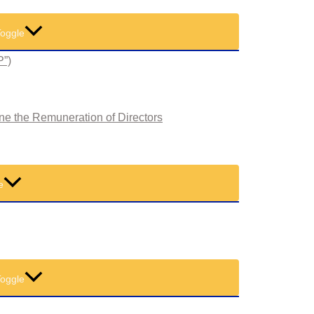
oggle
P”)
ne the Remuneration of Directors
e
oggle