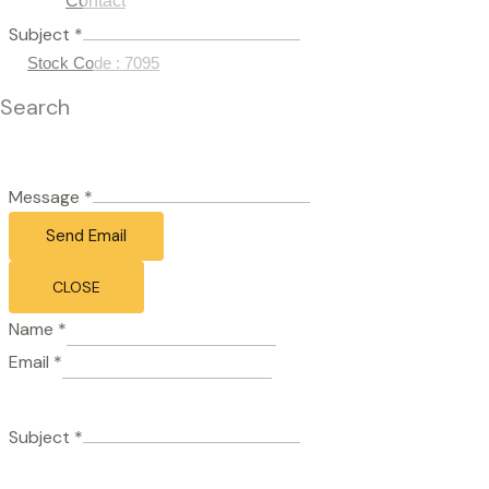
Contact
Subject
*
Stock Code : 7095
Search
Message
*
Send Email
CLOSE
Name
*
Email
*
Subject
*