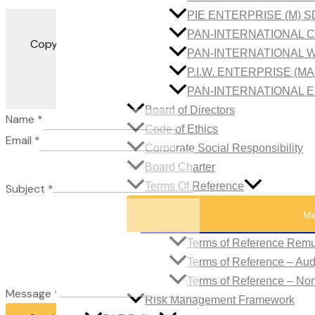
PIE ENTERPRISE (M) 
PAN-INTERNATIONAL C
Copyright 2022. All Rights Reserved. Developed by
PAN-INTERNATIONAL W
P.I.W. ENTERPRISE (M
PAN-INTERNATIONAL E
Board of Directors
Name
*
Code of Ethics
Email
*
Corporate Social Responsibility
Board Charter
Terms Of Reference
Subject
*
Me
Terms of Reference Remu
Terms of Reference – Au
Terms of Reference – No
Message
*
Risk Management Framework