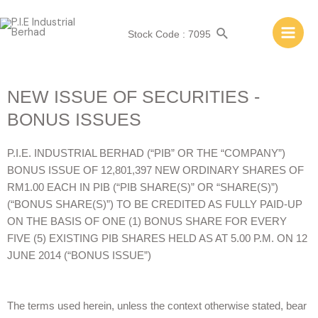
Stock Code : 7095
NEW ISSUE OF SECURITIES -
BONUS ISSUES
P.I.E. INDUSTRIAL BERHAD (“PIB” OR THE “COMPANY”)
BONUS ISSUE OF 12,801,397 NEW ORDINARY SHARES OF
RM1.00 EACH IN PIB (“PIB SHARE(S)” OR “SHARE(S)”)
(“BONUS SHARE(S)”) TO BE CREDITED AS FULLY PAID-UP
ON THE BASIS OF ONE (1) BONUS SHARE FOR EVERY
FIVE (5) EXISTING PIB SHARES HELD AS AT 5.00 P.M. ON 12
JUNE 2014 (“BONUS ISSUE”)
The terms used herein, unless the context otherwise stated, bear