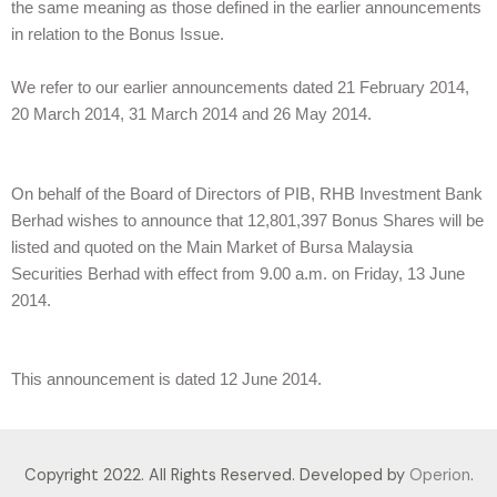
the same meaning as those defined in the earlier announcements
in relation to the Bonus Issue.
We refer to our earlier announcements dated 21 February 2014,
20 March 2014, 31 March 2014 and 26 May 2014.
On behalf of the Board of Directors of PIB, RHB Investment Bank
Berhad wishes to announce that 12,801,397 Bonus Shares will be
listed and quoted on the Main Market of Bursa Malaysia
Securities Berhad with effect from 9.00 a.m. on Friday, 13 June
2014.
This announcement is dated 12 June 2014.
Copyright 2022. All Rights Reserved. Developed by
Operion
.