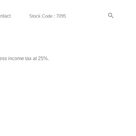
ntact
Stock Code : 7095
less income tax at 25%.