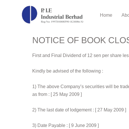
Home
Abo
NOTICE OF BOOK CLO
First and Final Dividend of 12 sen per share l
Kindly be advised of the following :
1) The above Company’s securities will be trade
as from : [ 25 May 2009 ]
2) The last date of lodgement : [ 27 May 2009 ]
3) Date Payable : [ 9 June 2009 ]