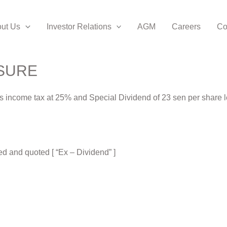
ut Us
Investor Relations
AGM
Careers
Co
SURE
ess income tax at 25% and Special Dividend of 23 sen per share 
d and quoted [ “Ex – Dividend” ]