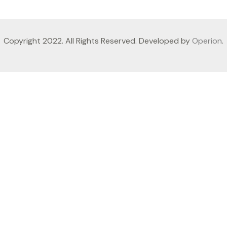
Copyright 2022. All Rights Reserved. Developed by
Operion
.