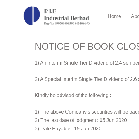
Home
Abo
NOTICE OF BOOK CLO
1) An Interim Single Tier Dividend of 2.4 sen 
2) A Special Interim Single Tier Dividend of 2
Kindly be advised of the following :
1) The above Company’s securities will be trad
2) The last date of lodgment : 05 Jun 2020
3) Date Payable : 19 Jun 2020