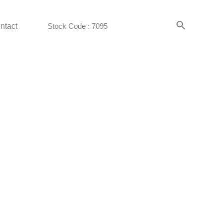
ntact
Stock Code : 7095