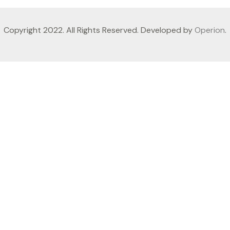
Copyright 2022. All Rights Reserved. Developed by
Operion
.