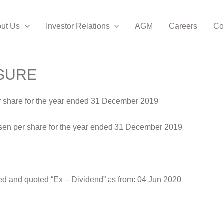
ut Us
Investor Relations
AGM
Careers
Co
SURE
per share for the year ended 31 December 2019
.6 sen per share for the year ended 31 December 2019
ed and quoted “Ex – Dividend” as from: 04 Jun 2020