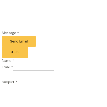
Message
*
Send Email
CLOSE
Name
*
Email
*
Subject
*