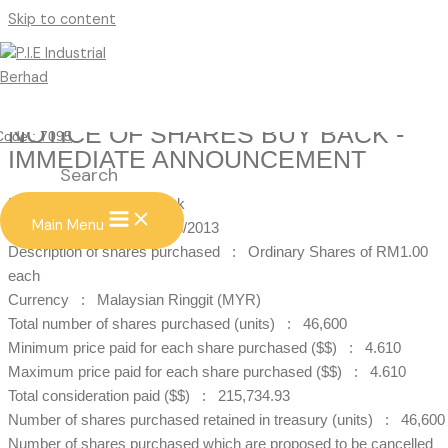
Skip to content
NOTICE OF SHARES BUY BACK -
Code : 7095
IMMEDIATE ANNOUNCEMENT
Search
Notice of Shares Buy Back
Main Menu
Date of buy back : 27/08/2013
Description of shares purchased : Ordinary Shares of RM1.00
each
Currency : Malaysian Ringgit (MYR)
Total number of shares purchased (units) : 46,600
Minimum price paid for each share purchased ($$) : 4.610
Maximum price paid for each share purchased ($$) : 4.610
Total consideration paid ($$) : 215,734.93
Number of shares purchased retained in treasury (units) : 46,600
Number of shares purchased which are proposed to be cancelled