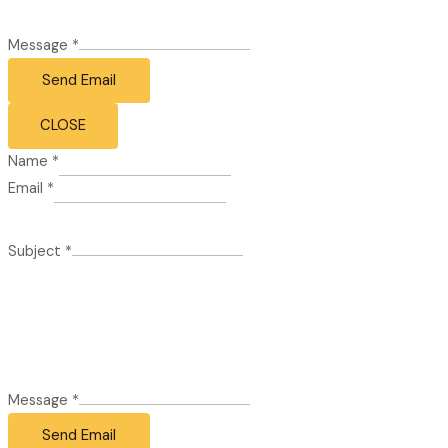
Message
*
Send Email
CLOSE
Name
*
Email
*
Subject
*
Message
*
Send Email