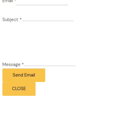
Email
*
Subject
*
Message
*
Send Email
CLOSE