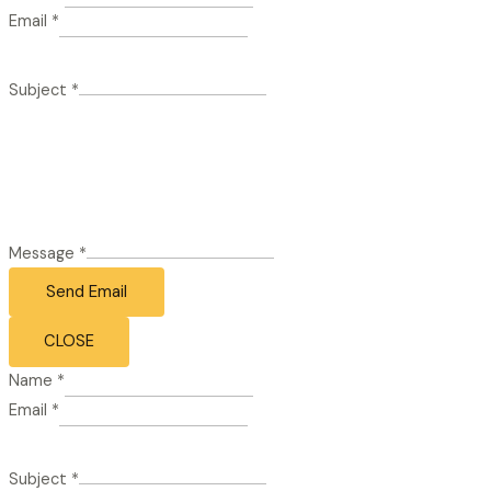
Email
*
Subject
*
Message
*
Send Email
CLOSE
Name
*
Email
*
Subject
*