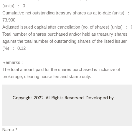
(units) : 0
Cumulative net outstanding treasury shares as at to-date (units) :
73,900
Adjusted issued capital after cancellation (no. of shares) (units) : 
Total number of shares purchased and/or held as treasury shares
against the total number of outstanding shares of the listed issuer
(%) : 0.12
Remarks :
The total amount paid for the shares purchased is inclusive of
brokerage, clearing house fee and stamp duty.
Copyright 2022. All Rights Reserved. Developed by
Name
*