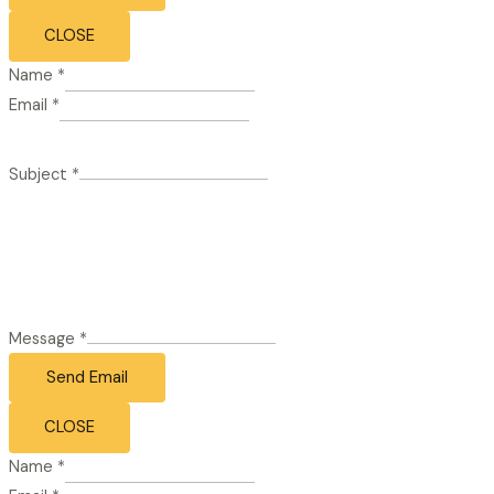
CLOSE
Name
*
Email
*
Subject
*
Message
*
Send Email
CLOSE
Name
*