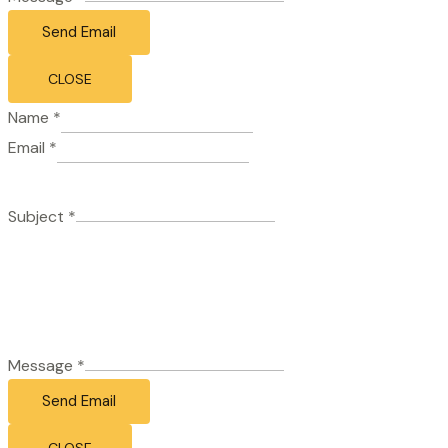
Send Email
CLOSE
Name
*
Email
*
Subject
*
Message
*
Send Email