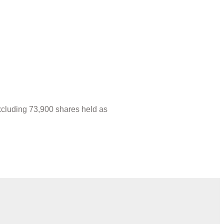
xcluding 73,900 shares held as