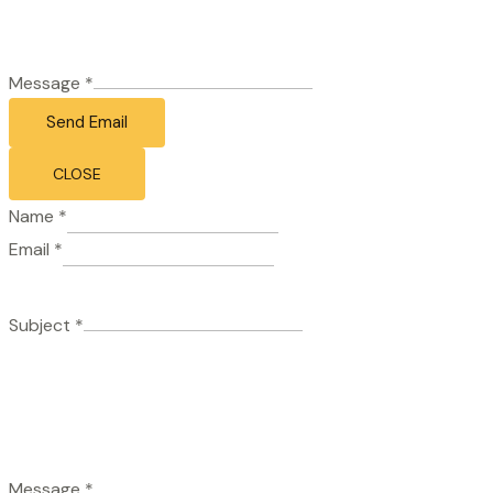
Message
*
Send Email
CLOSE
Name
*
Email
*
Subject
*
Message
*