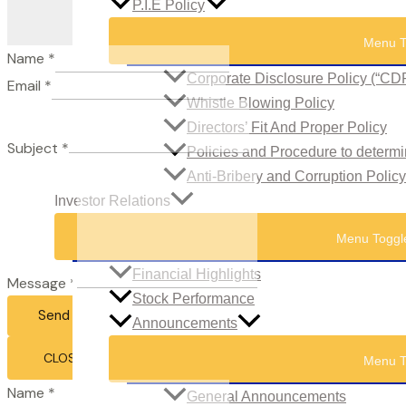
P.I.E Policy
Menu T
Name
*
Corporate Disclosure Policy (“CD
Email
*
Whistle Blowing Policy
Directors’ Fit And Proper Policy
Subject
*
Policies and Procedure to determi
Anti-Bribery and Corruption Policy
Investor Relations
Menu Toggl
Financial Highlights
Message
*
Stock Performance
Send Email
Announcements
CLOSE
Menu T
Name
*
General Announcements