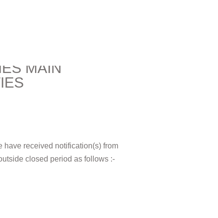
IES MAIN
IES
e have received notification(s) from
 outside closed period as follows :-