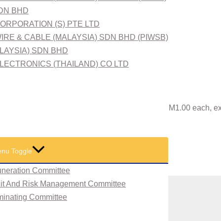
SDN BHD
ORPORATION (S) PTE LTD
IRE & CABLE (MALAYSIA) SDN BHD (PIWSB)
ALAYSIA) SDN BHD
LECTRONICS (THAILAND) CO LTD
100/- comprising 63,933,100 Ordinary Shares of RM1.00 each, e
tan) Sdn Bhd
nu Toggle
neration Committee
dit And Risk Management Committee
minating Committee