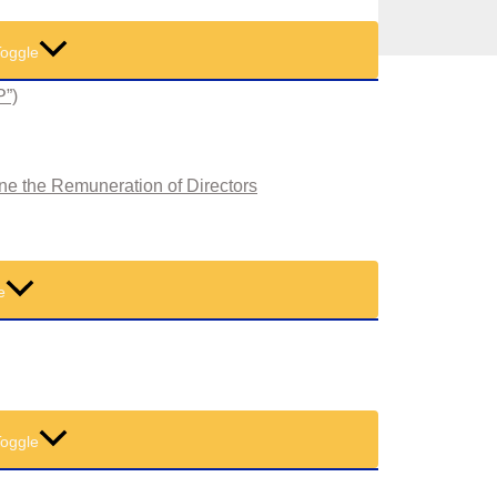
oggle
P”)
ne the Remuneration of Directors
e
oggle