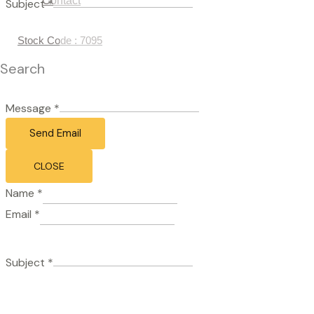
Contact
Subject
*
Stock Code : 7095
Search
Message
*
Send Email
CLOSE
Name
*
Email
*
Subject
*