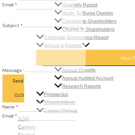
Email
*
Quarterly Report
Reply To Bursa Queries
Circulars to Shareholders
Subject
*
Change In Shareholding
Corporate Governance Report
Annual & Reports
Menu T
Message
*
Annual Reports
Annual Audited Account
Send Email
Research Reports
Prospectus
CLOSE
Shareholdings
Name
*
Contact Person
Email
*
AGM
Careers