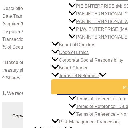
PIE ENTERPRISE (M) 
Description of Securities : Ordinary Shares of RM1.00 each
PAN-INTERNATIONAL C
Date Transacted : 17.12.2013
PAN-INTERNATIONAL W
Acquired/Exercised : –
P.I.W. ENTERPRISE (M
Disposed/Exercised : 1,300^ (Through Open Market)
PAN-INTERNATIONAL E
Transaction Price per Unit (RM) : 6.76
Board of Directors
% of Securities Acquired/Disposed : 0.01
Code of Ethics
Corporate Social Responsibility
* Based on the total issued and paid up capital of RM63,933,
Board Charter
treasury shares.
Terms Of Reference
^ Shares registered in the name of Mayban Nominees (Tempa
Me
1. We received the Notice on December 18, 2013.
Terms of Reference Remu
Terms of Reference – Au
Terms of Reference – No
Copyright 2022. All Rights Reserved. Developed by
Risk Management Framework