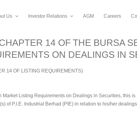
ut Us
Investor Relations
AGM
Careers
Co
CHAPTER 14 OF THE BURSA S
IREMENTS ON DEALINGS IN S
ER 14 OF LISTING REQUIREMENTS)
Market Listing Requirements on Dealings in Securities, this is to
r(s) of P.I.E. Industrial Berhad (PIE) in relation to his/her dealin