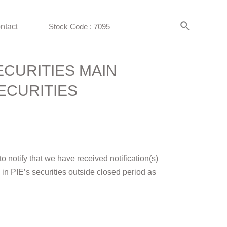
ntact
Stock Code : 7095
ECURITIES MAIN
ECURITIES
 notify that we have received notification(s)
gs in PIE’s securities outside closed period as