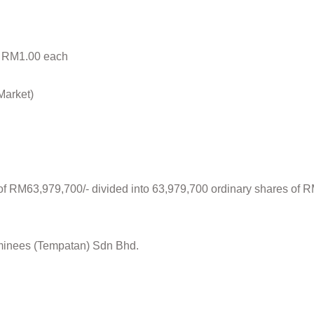
f RM1.00 each
Market)
l of RM63,979,700/- divided into 63,979,700 ordinary shares of
minees (Tempatan) Sdn Bhd.