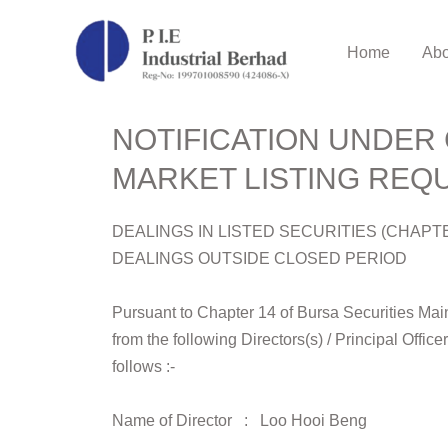
Home
Abo
NOTIFICATION UNDER 
MARKET LISTING REQU
DEALINGS IN LISTED SECURITIES (CHAPT
DEALINGS OUTSIDE CLOSED PERIOD
Pursuant to Chapter 14 of Bursa Securities Main 
from the following Directors(s) / Principal Office
follows :-
Name of Director : Loo Hooi Beng