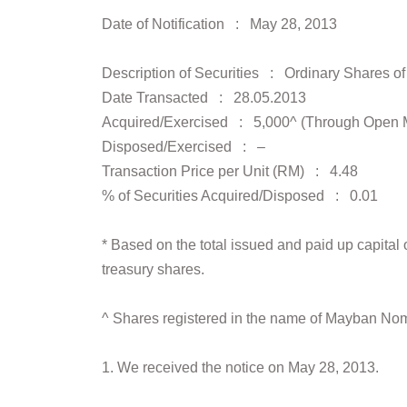
Date of Notification : May 28, 2013
Description of Securities : Ordinary Shares o
Date Transacted : 28.05.2013
Acquired/Exercised : 5,000^ (Through Open 
Disposed/Exercised : –
Transaction Price per Unit (RM) : 4.48
% of Securities Acquired/Disposed : 0.01
* Based on the total issued and paid up capita
treasury shares.
^ Shares registered in the name of Mayban No
1. We received the notice on May 28, 2013.