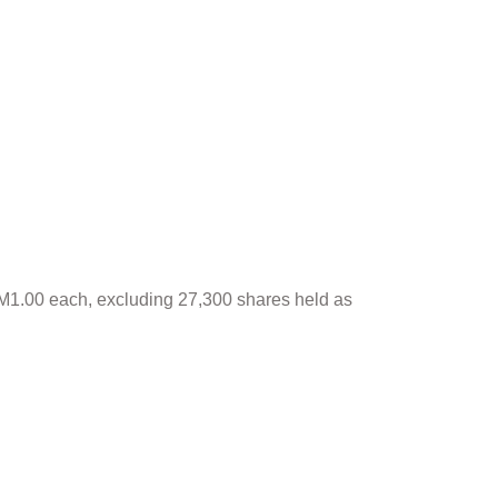
 RM1.00 each, excluding 27,300 shares held as