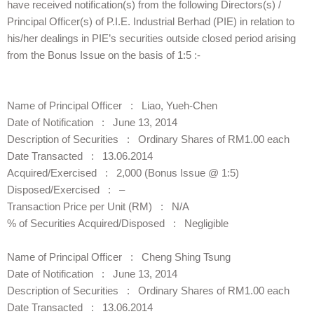
have received notification(s) from the following Directors(s) /
Principal Officer(s) of P.I.E. Industrial Berhad (PIE) in relation to
his/her dealings in PIE’s securities outside closed period arising
from the Bonus Issue on the basis of 1:5 :-
Name of Principal Officer : Liao, Yueh-Chen
Date of Notification : June 13, 2014
Description of Securities : Ordinary Shares of RM1.00 each
Date Transacted : 13.06.2014
Acquired/Exercised : 2,000 (Bonus Issue @ 1:5)
Disposed/Exercised : –
Transaction Price per Unit (RM) : N/A
% of Securities Acquired/Disposed : Negligible
Name of Principal Officer : Cheng Shing Tsung
Date of Notification : June 13, 2014
Description of Securities : Ordinary Shares of RM1.00 each
Date Transacted : 13.06.2014