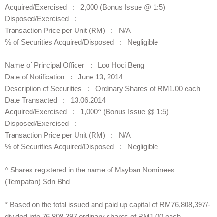
Acquired/Exercised : 2,000 (Bonus Issue @ 1:5)
Disposed/Exercised : –
Transaction Price per Unit (RM) : N/A
% of Securities Acquired/Disposed : Negligible
Name of Principal Officer : Loo Hooi Beng
Date of Notification : June 13, 2014
Description of Securities : Ordinary Shares of RM1.00 each
Date Transacted : 13.06.2014
Acquired/Exercised : 1,000^ (Bonus Issue @ 1:5)
Disposed/Exercised : –
Transaction Price per Unit (RM) : N/A
% of Securities Acquired/Disposed : Negligible
^ Shares registered in the name of Mayban Nominees
(Tempatan) Sdn Bhd
* Based on the total issued and paid up capital of RM76,808,397/-
divided into 76,808,397 ordinary shares of RM1.00 each