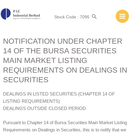
Stock Code : 7095
NOTIFICATION UNDER CHAPTER
14 OF THE BURSA SECURITIES
MAIN MARKET LISTING
REQUIREMENTS ON DEALINGS IN
SECURITIES
DEALINGS IN LISTED SECURITIES (CHAPTER 14 OF
LISTING REQUIREMENTS)
DEALINGS OUTSIDE CLOSED PERIOD
Pursuant to Chapter 14 of Bursa Securities Main Market Listing
Requirements on Dealings in Securities, this is to notify that we