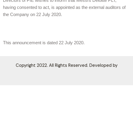
Directors of PIE wishes to inform that Messrs Deloitte PLT,
having consented to act, is appointed as the external auditors of
the Company on 22 July 2020.
This announcement is dated 22 July 2020.
Copyright 2022. All Rights Reserved. Developed by