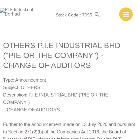
Stock Code : 7095
OTHERS P.I.E INDUSTRIAL BHD
("PIE OR THE COMPANY") -
CHANGE OF AUDITORS
Type: Announcement
Subject: OTHERS
Description: P.I.E INDUSTRIAL BHD (“PIE OR THE
COMPANY”)
– CHANGE OF AUDITORS
Further to the announcement made on 13 July 2020 and pursuant
to Section 271(2)(b) of the Companies Act 2016, the Board of