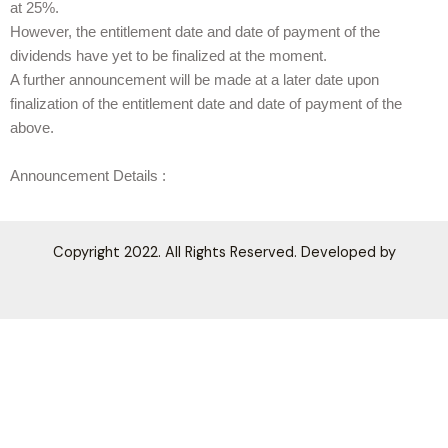
at 25%.
However, the entitlement date and date of payment of the
dividends have yet to be finalized at the moment.
A further announcement will be made at a later date upon
finalization of the entitlement date and date of payment of the
above.
Announcement Details :
Copyright 2022. All Rights Reserved. Developed by