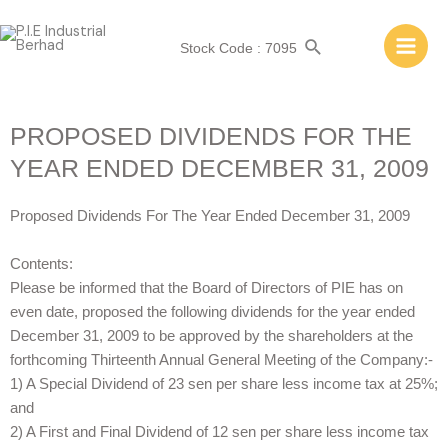
Stock Code : 7095
PROPOSED DIVIDENDS FOR THE
YEAR ENDED DECEMBER 31, 2009
Proposed Dividends For The Year Ended December 31, 2009
Contents:
Please be informed that the Board of Directors of PIE has on
even date, proposed the following dividends for the year ended
December 31, 2009 to be approved by the shareholders at the
forthcoming Thirteenth Annual General Meeting of the Company:-
1) A Special Dividend of 23 sen per share less income tax at 25%;
and
2) A First and Final Dividend of 12 sen per share less income tax