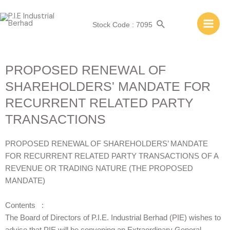
Stock Code : 7095
PROPOSED RENEWAL OF
SHAREHOLDERS' MANDATE FOR
RECURRENT RELATED PARTY
TRANSACTIONS
PROPOSED RENEWAL OF SHAREHOLDERS’ MANDATE
FOR RECURRENT RELATED PARTY TRANSACTIONS OF A
REVENUE OR TRADING NATURE (THE PROPOSED
MANDATE)
Contents :
The Board of Directors of P.I.E. Industrial Berhad (PIE) wishes to