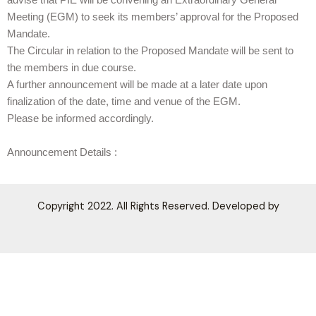
advise that PIE will be convening an Extraordinary General
Meeting (EGM) to seek its members’ approval for the Proposed
Mandate.
The Circular in relation to the Proposed Mandate will be sent to
the members in due course.
A further announcement will be made at a later date upon
finalization of the date, time and venue of the EGM.
Please be informed accordingly.
Announcement Details :
Copyright 2022. All Rights Reserved. Developed by