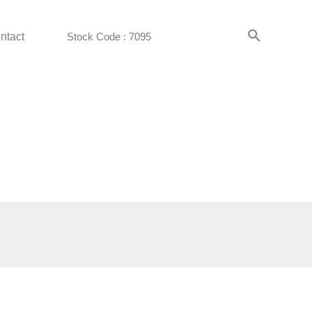
ntact
Stock Code : 7095