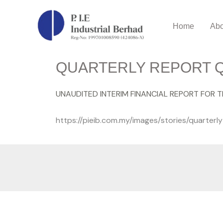
Home
Abo
QUARTERLY REPORT Q
UNAUDITED INTERIM FINANCIAL REPORT FOR 
https://pieib.com.my/images/stories/quarter