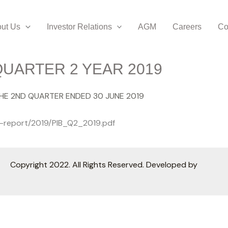
ut Us
Investor Relations
AGM
Careers
Co
UARTER 2 YEAR 2019
THE 2ND QUARTER ENDED 30 JUNE 2019
ly-report/2019/PIB_Q2_2019.pdf
Copyright 2022. All Rights Reserved. Developed by