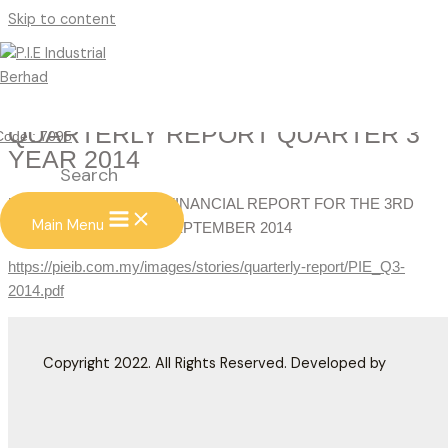
Skip to content
QUARTERLY REPORT QUARTER 3
Code : 7095
YEAR 2014
Search
UNAUDITED INTERIM FINANCIAL REPORT FOR THE 3RD
Main Menu
QUARTER ENDED 30 SEPTEMBER 2014
https://pieib.com.my/images/stories/quarterly-report/PIE_Q3-
2014.pdf
Copyright 2022. All Rights Reserved. Developed by