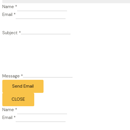
Name
*
Email
*
Subject
*
Message
*
Send Email
CLOSE
Name
*
Email
*