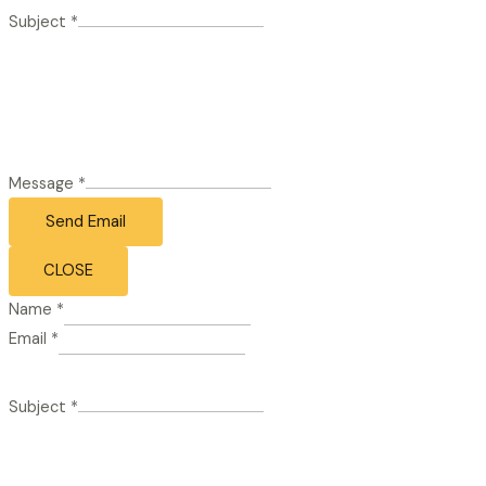
Subject
*
Message
*
Send Email
CLOSE
Name
*
Email
*
Subject
*