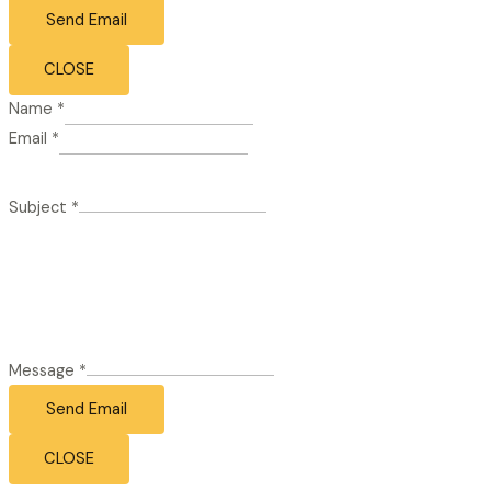
Send Email
CLOSE
Name
*
Email
*
Subject
*
Message
*
Send Email
CLOSE