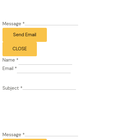
Message
*
Send Email
CLOSE
Name
*
Email
*
Subject
*
Message
*