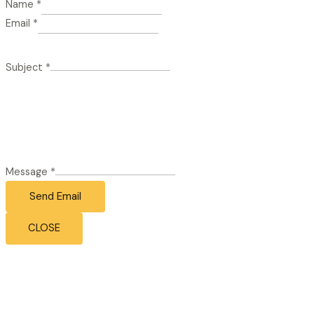
Name
*
Email
*
Subject
*
Message
*
Send Email
CLOSE