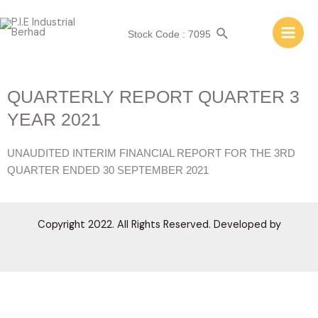
Stock Code : 7095
QUARTERLY REPORT QUARTER 3
YEAR 2021
UNAUDITED INTERIM FINANCIAL REPORT FOR THE 3RD
QUARTER ENDED 30 SEPTEMBER 2021
Copyright 2022. All Rights Reserved. Developed by