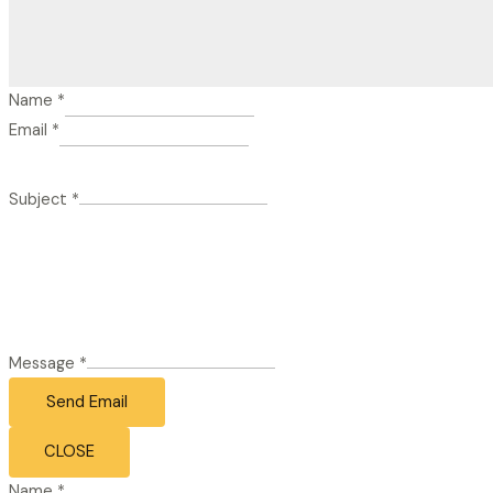
Name
*
Email
*
Subject
*
Message
*
Send Email
CLOSE
Name
*