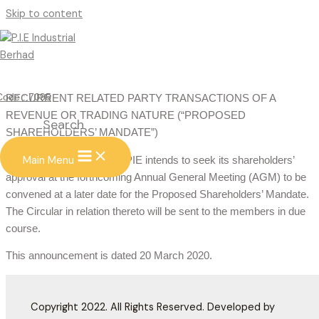
Skip to content
RECURRENT RELATED PARTY
TRANSACTIONS
PROPOSED RENEWAL OF SHAREHOLDERS’ MANDATE FOR
Code : 7095
RECURRENT RELATED PARTY TRANSACTIONS OF A
REVENUE OR TRADING NATURE (“PROPOSED
Search
SHAREHOLDERS’ MANDATE”)
Main Menu
The Board of Directors of PIE intends to seek its shareholders’
approval at the forthcoming Annual General Meeting (AGM) to be
convened at a later date for the Proposed Shareholders’ Mandate.
The Circular in relation thereto will be sent to the members in due
course.
This announcement is dated 20 March 2020.
Copyright 2022. All Rights Reserved. Developed by