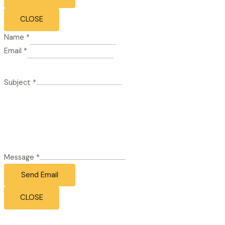
CLOSE
Name
*
Email
*
Subject
*
Message
*
Send Email
CLOSE