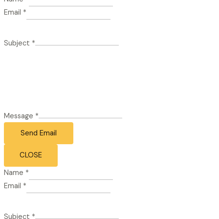
Email
*
Subject
*
Message
*
Send Email
CLOSE
Name
*
Email
*
Subject
*