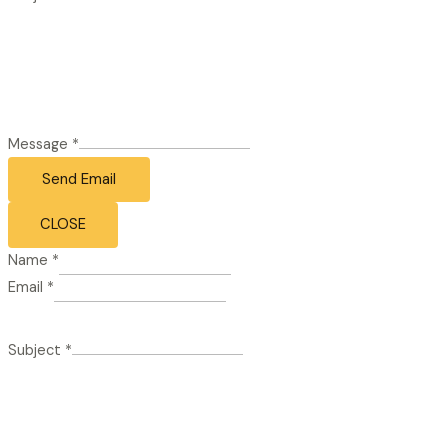
Message
*
Send Email
CLOSE
Name
*
Email
*
Subject
*