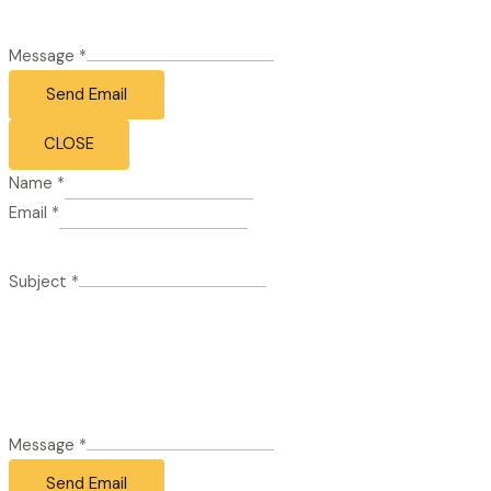
Message
*
Send Email
CLOSE
Name
*
Email
*
Subject
*
Message
*
Send Email