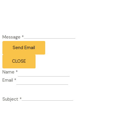
Message
*
Send Email
CLOSE
Name
*
Email
*
Subject
*