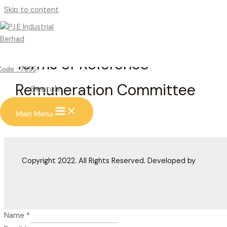
Skip to content
Terms of Reference –
Code : 7095
Remuneration Committee
Search
Main Menu
Copyright 2022. All Rights Reserved. Developed by
Name
*