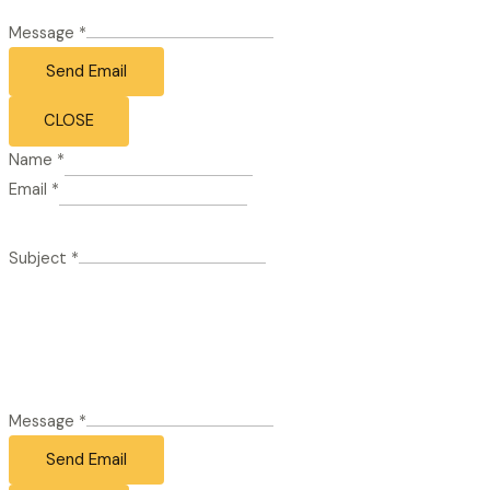
Message
*
Send Email
CLOSE
Name
*
Email
*
Subject
*
Message
*
Send Email