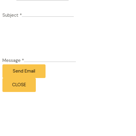
Subject
*
Message
*
Send Email
CLOSE