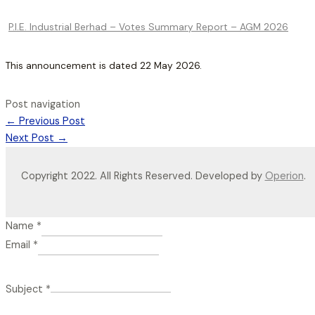
P.I.E. Industrial Berhad – Votes Summary Report – AGM 2026
This announcement is dated 22 May 2026.
Post navigation
←
Previous Post
Next Post
→
Copyright 2022. All Rights Reserved. Developed by
Operion
.
Name
*
Email
*
Subject
*