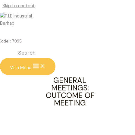
Skip to content
GENERAL MEETINGS: OUTCOME
OF MEETING
Code : 7095
Search
Main Menu
GENERAL
MEETINGS:
OUTCOME OF
MEETING