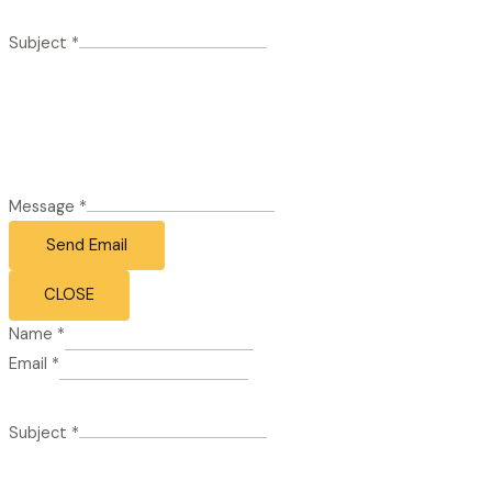
Subject
*
Message
*
Send Email
CLOSE
Name
*
Email
*
Subject
*