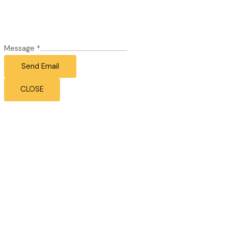
Message
*
Send Email
CLOSE