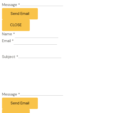
Message
*
Send Email
CLOSE
Name
*
Email
*
Subject
*
Message
*
Send Email