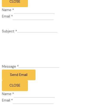
CLOSE
Name
*
Email
*
Subject
*
Message
*
Send Email
CLOSE
Name
*
Email
*