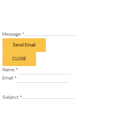
Message
*
Send Email
CLOSE
Name
*
Email
*
Subject
*