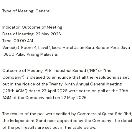
Type of Meeting: General
Indicator: Outcome of Meeting
Date of Meeting: 22 May 2026
Time: 09:00 AM
Venue(s): Room 4, Level 1, Ixora Hotel Jalan Baru, Bandar Perai Jaya
13600 Pulau Pinang Malaysia.
Outcome of Meeting: P.I.E. Industrial Berhad (“PIB” or “the
Company”) is pleased to announce that all the resolutions as set
out in the Notice of the Twenty-Ninth Annual General Meeting
(“29th AGM”) dated 22 April 2026 were voted on poll at the 29th
AGM of the Company held on 22 May 2026.
The results of the poll were verified by Commercial Quest Sdn Bhd,
the Independent Scrutineer appointed by the Company. The detai
of the poll results are set out in the table below.