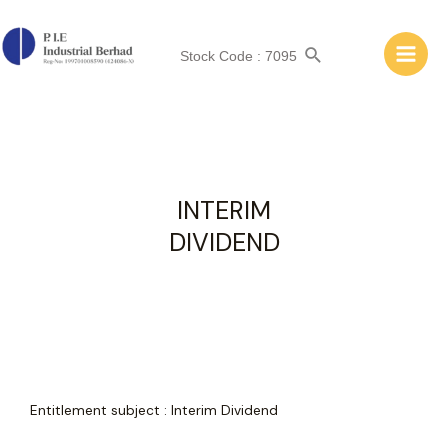
INTERIM DIVIDEND
Stock Code : 7095
INTERIM
DIVIDEND
Entitlement subject
:
Interim Dividend