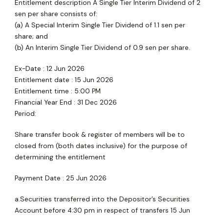
Entitlement description A Single Tier Interim Dividend of 2
sen per share consists of:
(a) A Special Interim Single Tier Dividend of 1.1 sen per
share; and
(b) An Interim Single Tier Dividend of 0.9 sen per share.
Ex-Date : 12 Jun 2026
Entitlement date : 15 Jun 2026
Entitlement time : 5:00 PM
Financial Year End : 31 Dec 2026
Period:
Share transfer book & register of members will be to
closed from (both dates inclusive) for the purpose of
determining the entitlement
Payment Date : 25 Jun 2026
a.Securities transferred into the Depositor’s Securities
Account before 4:30 pm in respect of transfers 15 Jun