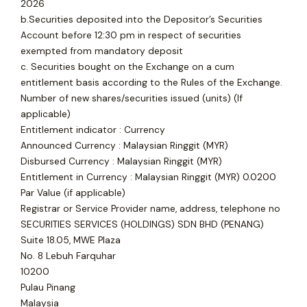
2026
b.Securities deposited into the Depositor’s Securities
Account before 12:30 pm in respect of securities
exempted from mandatory deposit
c. Securities bought on the Exchange on a cum
entitlement basis according to the Rules of the Exchange.
Number of new shares/securities issued (units) (If
applicable)
Entitlement indicator : Currency
Announced Currency : Malaysian Ringgit (MYR)
Disbursed Currency : Malaysian Ringgit (MYR)
Entitlement in Currency : Malaysian Ringgit (MYR) 0.0200
Par Value (if applicable)
Registrar or Service Provider name, address, telephone no
SECURITIES SERVICES (HOLDINGS) SDN BHD (PENANG)
Suite 18.05, MWE Plaza
No. 8 Lebuh Farquhar
10200
Pulau Pinang
Malaysia