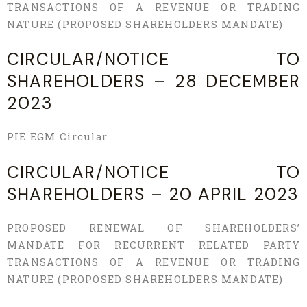
TRANSACTIONS OF A REVENUE OR TRADING
NATURE (PROPOSED SHAREHOLDERS MANDATE)
CIRCULAR/NOTICE TO
SHAREHOLDERS – 28 DECEMBER
2023
PIE EGM Circular
CIRCULAR/NOTICE TO
SHAREHOLDERS – 20 APRIL 2023
PROPOSED RENEWAL OF SHAREHOLDERS’
MANDATE FOR RECURRENT RELATED PARTY
TRANSACTIONS OF A REVENUE OR TRADING
NATURE (PROPOSED SHAREHOLDERS MANDATE)