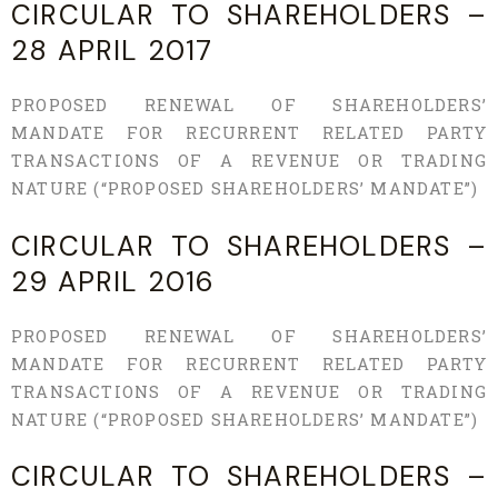
CIRCULAR TO SHAREHOLDERS –
28 APRIL 2017
PROPOSED RENEWAL OF SHAREHOLDERS’
MANDATE FOR RECURRENT RELATED PARTY
TRANSACTIONS OF A REVENUE OR TRADING
NATURE (“PROPOSED SHAREHOLDERS’ MANDATE”)
CIRCULAR TO SHAREHOLDERS –
29 APRIL 2016
PROPOSED RENEWAL OF SHAREHOLDERS’
MANDATE FOR RECURRENT RELATED PARTY
TRANSACTIONS OF A REVENUE OR TRADING
NATURE (“PROPOSED SHAREHOLDERS’ MANDATE”)
CIRCULAR TO SHAREHOLDERS –