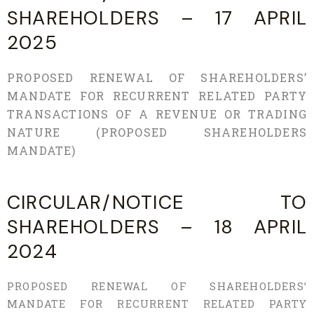
SHAREHOLDERS – 17 APRIL
2025
PROPOSED RENEWAL OF SHAREHOLDERS’
MANDATE FOR RECURRENT RELATED PARTY
TRANSACTIONS OF A REVENUE OR TRADING
NATURE (PROPOSED SHAREHOLDERS
MANDATE)
CIRCULAR/NOTICE TO
SHAREHOLDERS – 18 APRIL
2024
PROPOSED RENEWAL OF SHAREHOLDERS’
MANDATE FOR RECURRENT RELATED PARTY