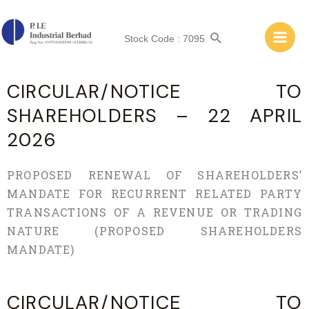
A
Stock Code : 7095
A
CIRCULAR/NOTICE TO
SHAREHOLDERS – 22 APRIL
2026
PROPOSED RENEWAL OF SHAREHOLDERS’
MANDATE FOR RECURRENT RELATED PARTY
TRANSACTIONS OF A REVENUE OR TRADING
NATURE (PROPOSED SHAREHOLDERS
MANDATE)
CIRCULAR/NOTICE TO