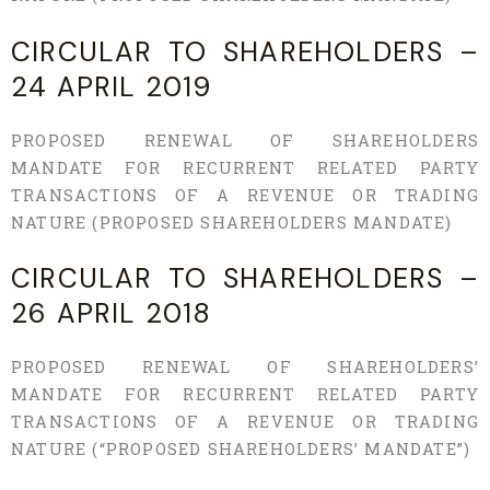
CIRCULAR TO SHAREHOLDERS –
24 APRIL 2019
PROPOSED RENEWAL OF SHAREHOLDERS
MANDATE FOR RECURRENT RELATED PARTY
TRANSACTIONS OF A REVENUE OR TRADING
NATURE (PROPOSED SHAREHOLDERS MANDATE)
CIRCULAR TO SHAREHOLDERS –
26 APRIL 2018
PROPOSED RENEWAL OF SHAREHOLDERS’
MANDATE FOR RECURRENT RELATED PARTY
TRANSACTIONS OF A REVENUE OR TRADING
NATURE (“PROPOSED SHAREHOLDERS’ MANDATE”)