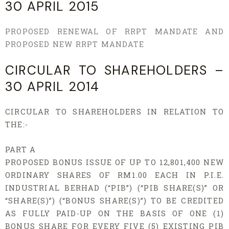
30 APRIL 2015
PROPOSED RENEWAL OF RRPT MANDATE AND
PROPOSED NEW RRPT MANDATE
CIRCULAR TO SHAREHOLDERS –
30 APRIL 2014
CIRCULAR TO SHAREHOLDERS IN RELATION TO
THE:-
PART A
PROPOSED BONUS ISSUE OF UP TO 12,801,400 NEW
ORDINARY SHARES OF RM1.00 EACH IN P.I.E.
INDUSTRIAL BERHAD (“PIB”) (“PIB SHARE(S)” OR
“SHARE(S)”) (“BONUS SHARE(S)”) TO BE CREDITED
AS FULLY PAID-UP ON THE BASIS OF ONE (1)
BONUS SHARE FOR EVERY FIVE (5) EXISTING PIB