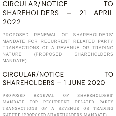
CIRCULAR/NOTICE TO
SHAREHOLDERS – 21 APRIL
2022
PROPOSED RENEWAL OF SHAREHOLDERS’
MANDATE FOR RECURRENT RELATED PARTY
TRANSACTIONS OF A REVENUE OR TRADING
NATURE (PROPOSED SHAREHOLDERS
MANDATE)
CIRCULAR/NOTICE TO
SHAREHOLDERS – 1 JUNE 2020
PROPOSED RENEWAL OF SHAREHOLDERS’
MANDATE FOR RECURRENT RELATED PARTY
TRANSACTIONS OF A REVENUE OR TRADING
NATURE (PROPOSED SHAREHOLDERS MANDATE)