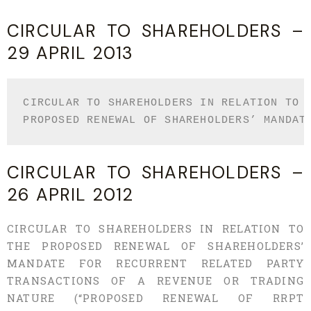
CIRCULAR TO SHAREHOLDERS –
29 APRIL 2013
CIRCULAR TO SHAREHOLDERS IN RELATION TO T
PROPOSED RENEWAL OF SHAREHOLDERS’ MANDAT
CIRCULAR TO SHAREHOLDERS –
26 APRIL 2012
CIRCULAR TO SHAREHOLDERS IN RELATION TO
THE PROPOSED RENEWAL OF SHAREHOLDERS’
MANDATE FOR RECURRENT RELATED PARTY
TRANSACTIONS OF A REVENUE OR TRADING
NATURE (“PROPOSED RENEWAL OF RRPT