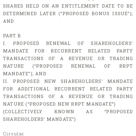
SHARES HELD ON AN ENTITLEMENT DATE TO BE
DETERMINED LATER (“PROPOSED BONUS ISSUE”);
AND
PART B
I. PROPOSED RENEWAL OF SHAREHOLDERS’
MANDATE FOR RECURRENT RELATED PARTY
TRANSACTIONS OF A REVENUE OR TRADING
NATURE (“PROPOSED RENEWAL OF RRPT
MANDATE”); AND
II. PROPOSED NEW SHAREHOLDERS’ MANDATE
FOR ADDITIONAL RECURRENT RELATED PARTY
TRANSACTIONS OF A REVENUE OR TRADING
NATURE (“PROPOSED NEW RRPT MANDATE”)
(COLLECTIVELY KNOWN AS “PROPOSED
SHAREHOLDERS’ MANDATE”)
Circular